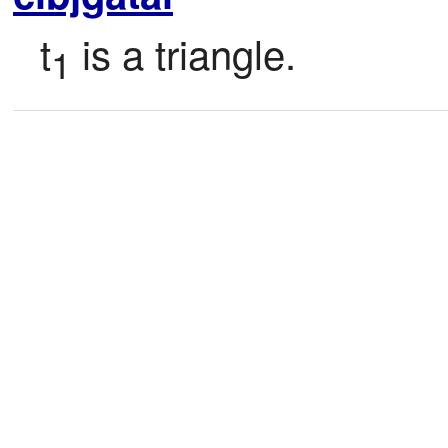
t
 is a triangle.
1