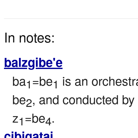
In notes:
balzgibe'e
ba
=be
 is an orchestr
1
1
be
, and conducted by
2
z
=be
.
1
4
cibjgatai