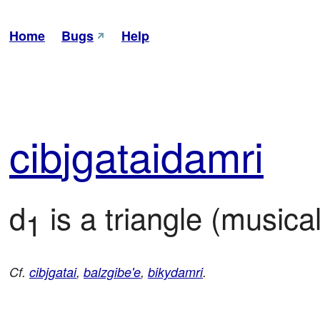
Home
Bugs
Help
cib
jga
tai
damri
d
 is a triangle (musica
1
Cf.
cibjgatai
,
balzgibe'e
,
bikydamri
.