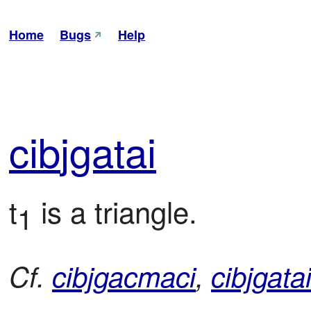
Home
Bugs
Help
cib
jga
tai
t
 is a triangle.
1
Cf.
cibjgacmaci
,
cibjgata