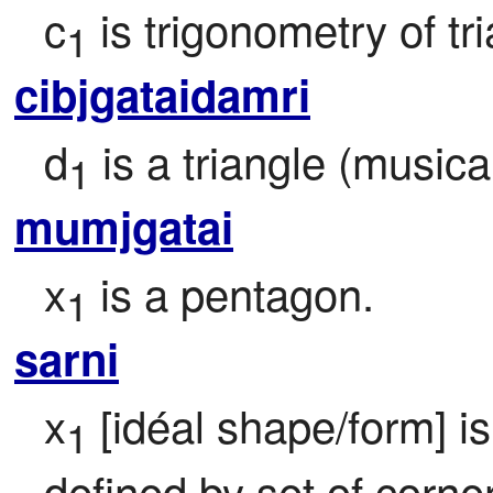
c
 is trigonometry of tri
1
cibjgataidamri
d
 is a triangle (musica
1
mumjgatai
x
 is a pentagon.
1
sarni
x
 [idéal shape/form] i
1
defined by set of corner