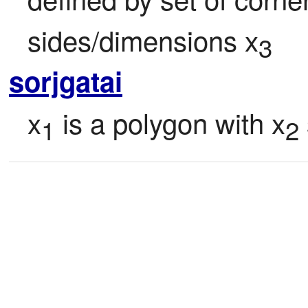
sides/dimensions x
3
sorjgatai
x
 is a polygon with x
1
2