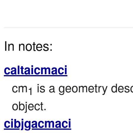
In notes:
caltaicmaci
cm
 is a geometry des
1
object.
cibjgacmaci