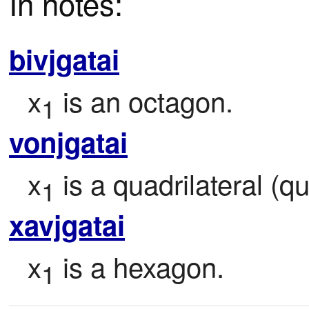
In notes:
bivjgatai
x
 is an octagon.
1
vonjgatai
x
 is a quadrilateral (
1
xavjgatai
x
 is a hexagon.
1