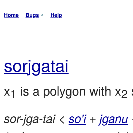
Home
Bugs
Help
sor
jga
tai
x
 is a polygon with x
 
1
2
sor-jga-tai <
so'i
+
jganu