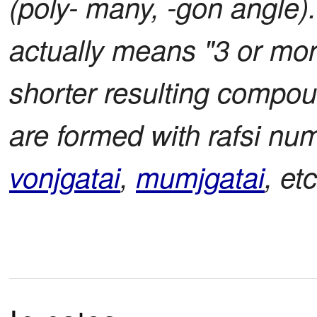
(poly- many, -gon angle)
actually means "3 or mo
shorter resulting compou
are formed with rafsi num
vonjgatai
,
mumjgatai
, etc