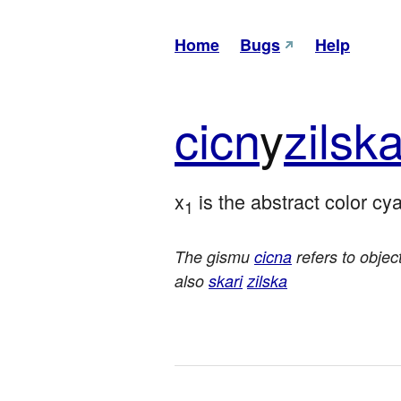
Home
Bugs
Help
cicn
y
zil
sk
x
 is the abstract color cy
1
The gismu
cicna
refers to objec
also
skari
zilska