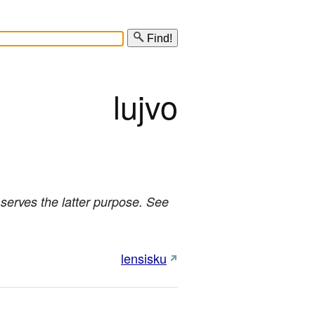
Find!
lujvo
o serves the latter purpose. See
lensisku