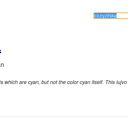
a
an
ts which are cyan, but not the color cyan itself. This lujv