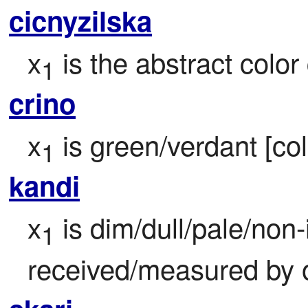
cicnyzilska
x
 is the abstract color
1
crino
x
 is green/verdant [col
1
kandi
x
 is dim/dull/pale/non
1
received/measured by 