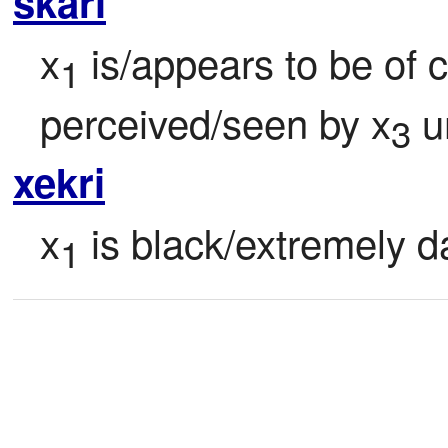
skari
x
 is/appears to be of 
1
perceived/seen by x
 u
3
xekri
x
 is black/extremely da
1