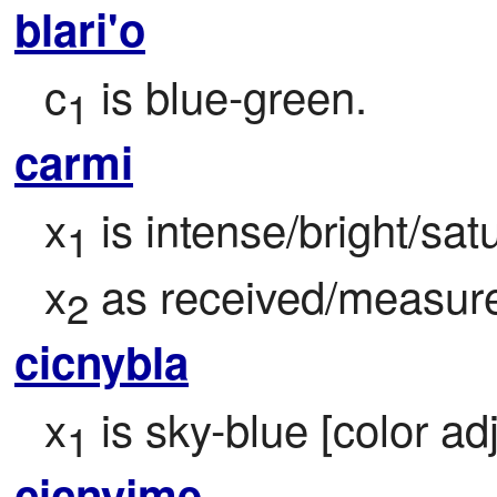
blari'o
c
 is blue-green.
1
carmi
x
 is intense/bright/satu
1
x
 as received/measur
2
cicnybla
x
 is sky-blue [color adj
1
cicnyjme