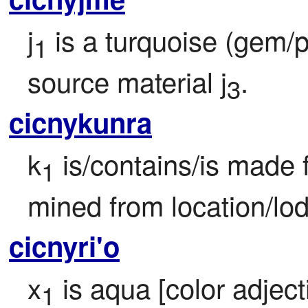
j
 is a turquoise (gem/p
1
source material j
.
3
cicnykunra
k
 is/contains/is made 
1
mined from location/lo
cicnyri'o
x
 is aqua [color adject
1