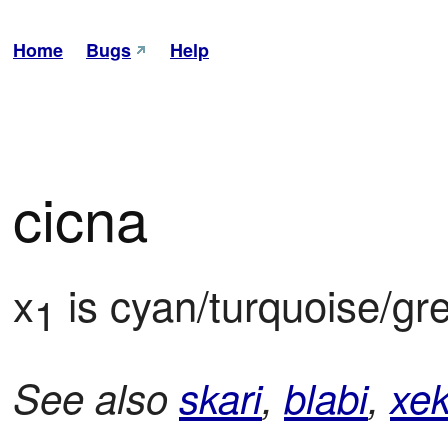
Home
Bugs
Help
cicna
x
 is cyan/turquoise/gre
1
See also
skari
,
blabi
,
xek