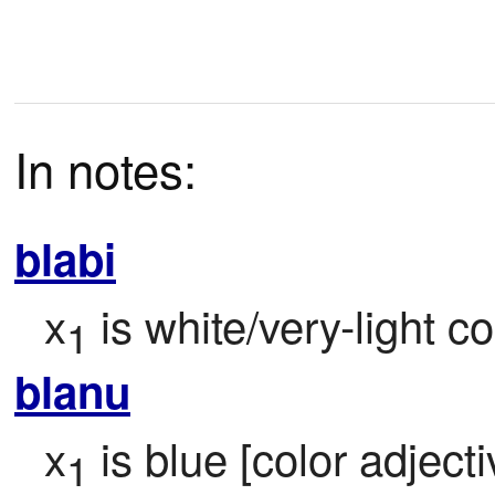
In notes:
blabi
x
 is white/very-light co
1
blanu
x
 is blue [color adjecti
1