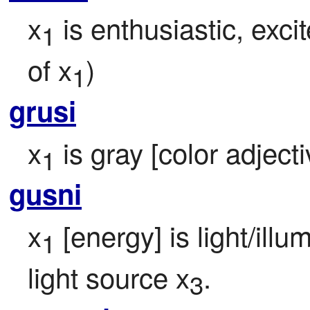
x
 is enthusiastic, exci
1
of x
)
1
grusi
x
 is gray [color adjecti
1
gusni
x
 [energy] is light/illu
1
light source x
.
3