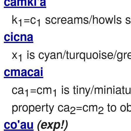
camki'a
k
=c
 screams/howls 
1
1
cicna
x
 is cyan/turquoise/gr
1
cmacai
ca
=cm
 is tiny/miniat
1
1
property ca
=cm
 to o
2
2
co'au
(exp!)