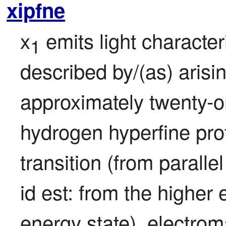
xipfne
x
 emits light characteris
1
described by/(as) arisi
approximately twenty-o
hydrogen hyperfine proto
transition (from parallel
id est: from the higher 
energy state), electrom