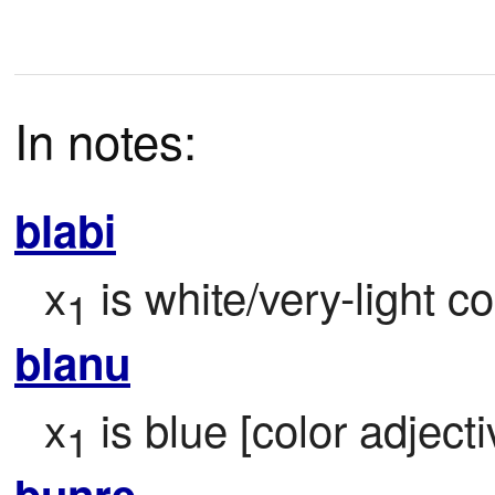
In notes:
blabi
x
 is white/very-light co
1
blanu
x
 is blue [color adjecti
1
bunre