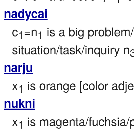
nadycai
c
=n
 is a big problem/
1
1
situation/task/inquiry n
narju
x
 is orange [color adje
1
nukni
x
 is magenta/fuchsia/p
1