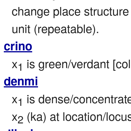
change place structure b
unit (repeatable).
crino
x
 is green/verdant [col
1
denmi
x
 is dense/concentrate
1
x
 (ka) at location/locu
2