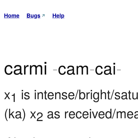
Home
Bugs
Help
carmi
-
cam
-
cai
-
x
 is intense/bright/satu
1
(ka) x
 as received/me
2