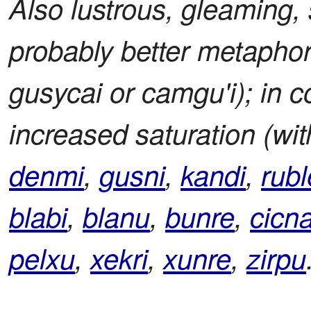
Also lustrous, gleaming, s
probably better metaphor
gusycai or camgu'i); in co
increased saturation (wit
denmi
,
gusni
,
kandi
,
rubl
blabi
,
blanu
,
bunre
,
cicn
pelxu
,
xekri
,
xunre
,
zirpu