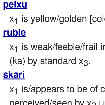
pelxu
x
 is yellow/golden [col
1
ruble
x
 is weak/feeble/frail 
1
(ka) by standard x
.
3
skari
x
 is/appears to be of 
1
perceived/seen by x
 u
3