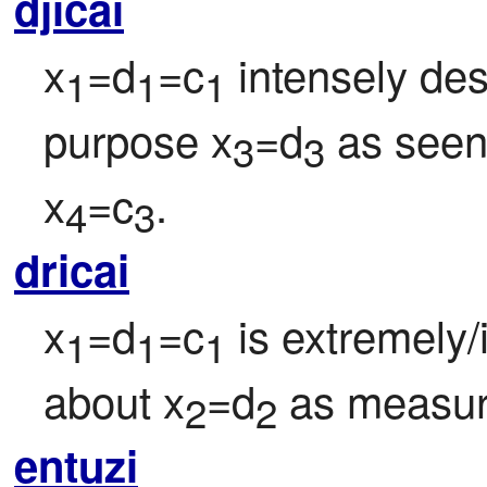
djicai
x
=d
=c
 intensely de
1
1
1
purpose x
=d
 as see
3
3
x
=c
.
4
3
dricai
x
=d
=c
 is extremely
1
1
1
about x
=d
 as measur
2
2
entuzi