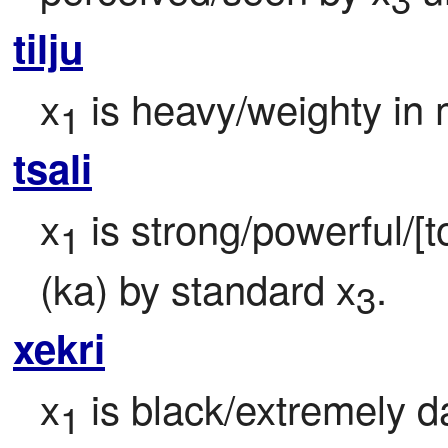
tilju
x
 is heavy/weighty in
1
tsali
x
 is strong/powerful/[t
1
(ka) by standard x
.
3
xekri
x
 is black/extremely da
1