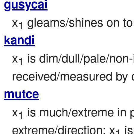
gusycai
x
 gleams/shines on to
1
kandi
x
 is dim/dull/pale/non
1
received/measured by 
mutce
x
 is much/extreme in 
1
extreme/direction; x
 is
1