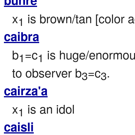
x
 is brown/tan [color a
1
caibra
b
=c
 is huge/enormou
1
1
to observer b
=c
.
3
3
cairza'a
x
 is an idol
1
caisli