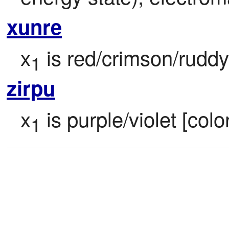
xunre
x
 is red/crimson/ruddy 
1
zirpu
x
 is purple/violet [colo
1