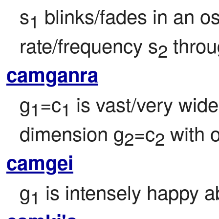
s
 blinks/fades in an osc
1
rate/frequency s
 thro
2
camganra
g
=c
 is vast/very wide
1
1
dimension g
=c
 with 
2
2
camgei
g
 is intensely happy a
1