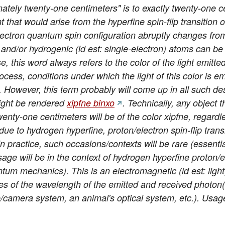
tely twenty-one centimeters" is to exactly twenty-one c
ht that would arise from the hyperfine spin-flip transitio
ectron quantum spin configuration abruptly changes from p
 and/or hydrogenic (id est: single-electron) atoms can b
, this word always refers to the color of the light emitte
ocess, conditions under which the light of this color is emit
ht. However, this term probably will come up in all such de
 might be rendered
xipfne binxo
. Technically, any object 
enty-one centimeters will be of the color xipfne, regardl
 due to hydrogen hyperfine, proton/electron spin-flip tran
n practice, such occasions/contexts will be rare (essenti
e will be in the context of hydrogen hyperfine proton/ele
tum mechanics). This is an electromagnetic (id est: light, 
es of the wavelength of the emitted and received photon(
/camera system, an animal's optical system, etc.). Usag