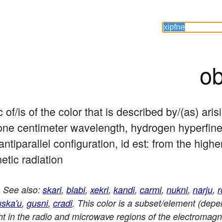
ob
c of/is of the color that is described by/(as) ari
ne centimeter wavelength, hydrogen hyperfine p
 antiparallel configuration, id est: from the highe
etic radiation
. See also:
skari
,
blabi
,
xekri
,
kandi
,
carmi
,
nukni
,
narju
,
r
uska'u
,
gusni
,
cradi
. This color is a subset/element (depe
ight in the radio and microwave regions of the electromag