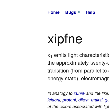
Home
Bugs
Help
xipfne
x
 emits light characteristi
1
the approximately twenty-o
transition (from parallel to
energy state), electromagn
In analogy to
xunre
and the like
lektoni
,
protoni
,
dikca
,
maksi
,
g
of the colors associated with l