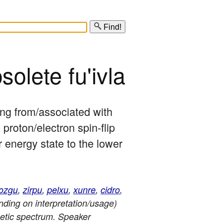
Find!
solete fu'ivla
sing from/associated with 
roton/electron spin-flip 
r energy state to the lower 
ozgu
,
zirpu
,
pelxu
,
xunre
,
cidro
,
nding on interpretation/usage)
netic spectrum. Speaker