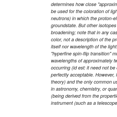
determines how close "approxima
be used for the coloration of lig
neutrons) in which the proton-el
groundstate. But other isotopes
broadening; note that in any case
color, not a description of the pr
itself nor wavelength of the lig
"hyperfine spin-flip transition"
wavelengths of approximately tw
occurring (id est: it need not be
perfectly acceptable. However, i
theory) and the only common usag
in astronomy, chemistry, or quan
(being derived from the properti
instrument (such as a telescope