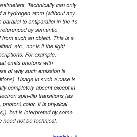
entimeters. Technically can only
n of a hydrogen atom (without any
arallel to antiparallel in the 1s
e referenced by semantic
d from such an object. This is a
ted, etc., nor is it the light
scriptions. For example,
that emits photons with
ess of why such emission is
sitions). Usage in such a case is
ally completely absent except in
ctron spin-flip transitions (as
photon) color. It is physical
s)), but is interpreted by some
e need not be technical.
lensisku