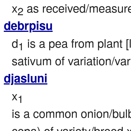
x
 as received/measur
2
debrpisu
d
 is a pea from plant 
1
sativum of variation/var
djasluni
x
1
is a common onion/bulb
cepa) of variety/breed 