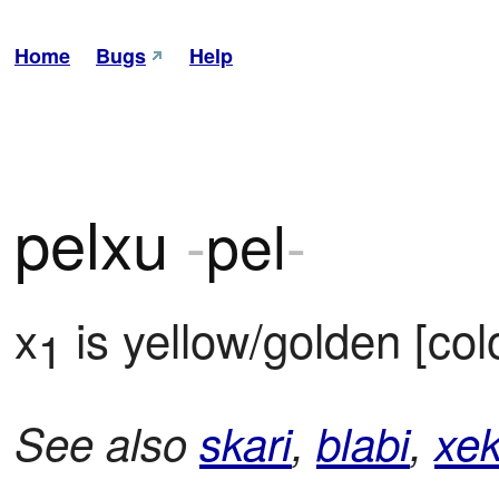
Home
Bugs
Help
pelxu
-
pel
-
x
 is yellow/golden [col
1
See also
skari
,
blabi
,
xek