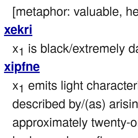
[metaphor: valuable, he
xekri
x
 is black/extremely da
1
xipfne
x
 emits light characteris
1
described by/(as) arisi
approximately twenty-o