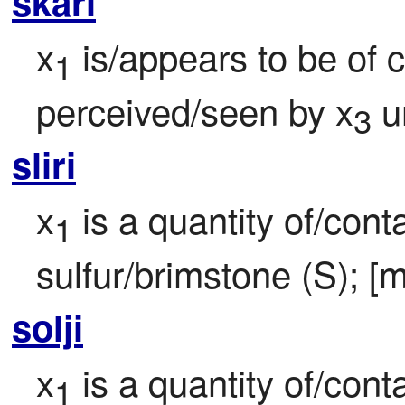
skari
x
 is/appears to be of 
1
perceived/seen by x
 u
3
sliri
x
 is a quantity of/cont
1
sulfur/brimstone (S); [m
solji
x
 is a quantity of/cont
1