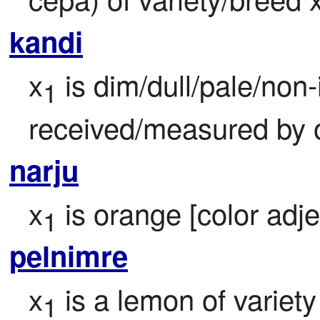
kandi
x
 is dim/dull/pale/non
1
received/measured by 
narju
x
 is orange [color adje
1
pelnimre
x
 is a lemon of variety
1