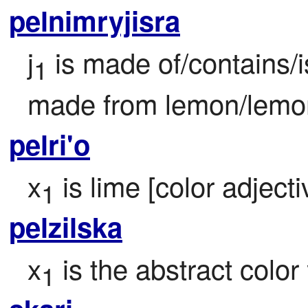
pelnimryjisra
j
 is made of/contains/i
1
made from lemon/lemo
pelri'o
x
 is lime [color adjecti
1
pelzilska
x
 is the abstract color
1