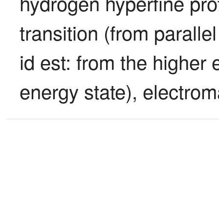
hydrogen hyperfine proto
transition (from parallel
id est: from the higher 
energy state), electrom