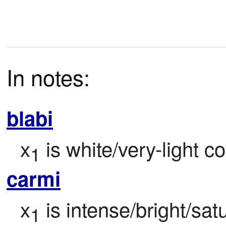
In notes:
blabi
x
 is white/very-light co
1
carmi
x
 is intense/bright/satu
1