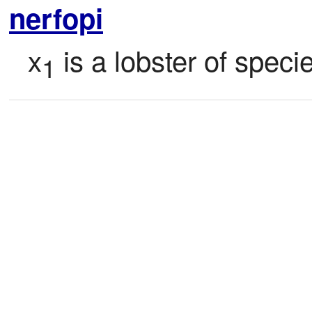
nerfopi
x
 is a lobster of speci
1