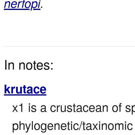
nerfopi
.
In notes:
krutace
x1 is a crustacean of sp
phylogenetic/taxinomic