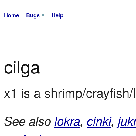
Home
Bugs
Help
cilga
x1 is a shrimp/crayfish/
See also
lokra
,
cinki
,
juk