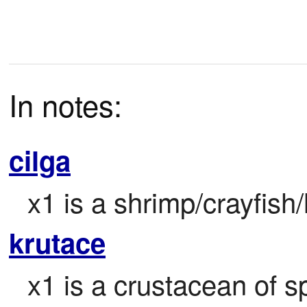
In notes:
cilga
x1 is a shrimp/crayfish/
krutace
x1 is a crustacean of sp