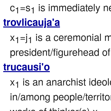
c
=s
 is immediately ne
1
1
trovlicauja'a
x
=j
 is a ceremonial 
1
1
president/figurehead of
trucausi'o
x
 is an anarchist ideo
1
in/among people/territ
works of thinker(s) x