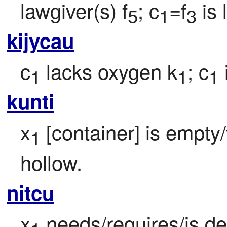
lawgiver(s) f
; c
=f
 is
5
1
3
kijycau
c
 lacks oxygen k
; c
1
1
1
kunti
x
 [container] is empty
1
hollow.
nitcu
x
 needs/requires/is d