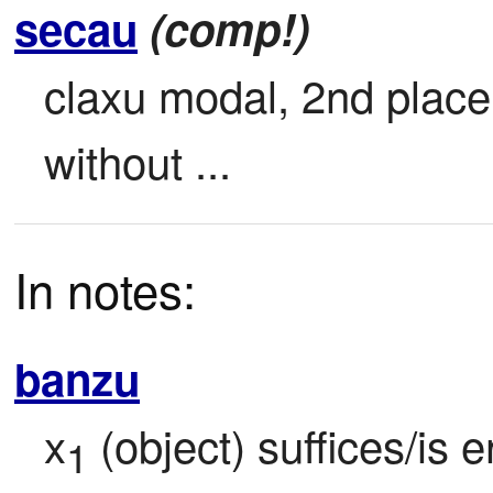
secau
(comp!)
claxu modal, 2nd place 
without ...
In notes:
banzu
x
 (object) suffices/is 
1