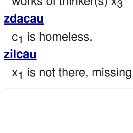
3
zdacau
c
 is homeless.
1
zilcau
x
 is not there, missing
1