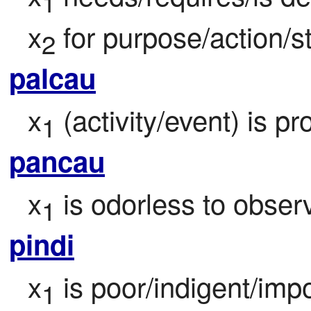
1
x
 for purpose/action/s
2
palcau
x
 (activity/event) is pr
1
pancau
x
 is odorless to obser
1
pindi
x
 is poor/indigent/impo
1