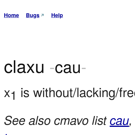
Home
Bugs
Help
claxu
-
cau
-
x
 is without/lacking/fr
1
See also cmavo list
cau