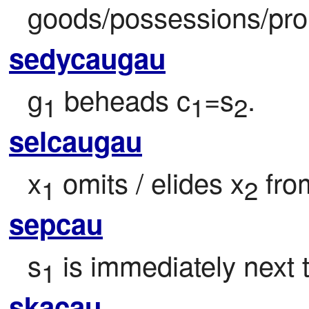
goods/possessions/pro
sedycaugau
g
 beheads c
=s
.
1
1
2
selcaugau
x
 omits / elides x
 fro
1
2
sepcau
s
 is immediately next 
1
skacau