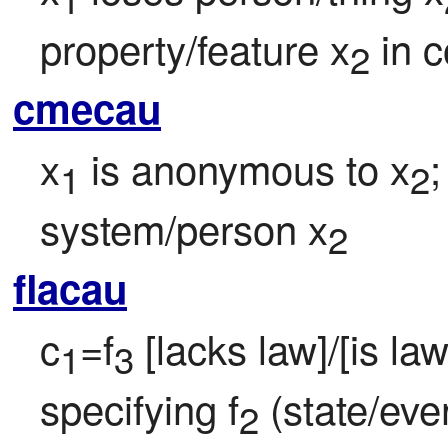
property/feature x
 in 
2
cmecau
x
 is anonymous to x
;
1
2
system/person x
2
flacau
c
=f
 [lacks law]/[is la
1
3
specifying f
 (state/eve
2