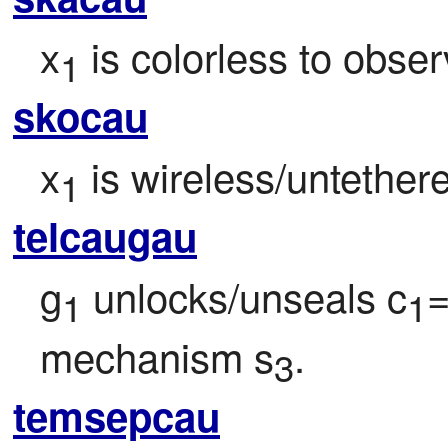
x
 is colorless to obser
1
skocau
x
 is wireless/untether
1
telcaugau
g
 unlocks/unseals c
1
1
mechanism s
.
3
temsepcau