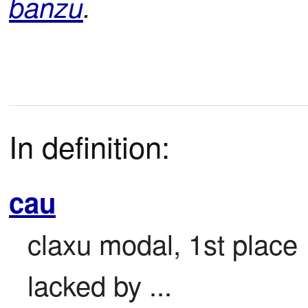
banzu
.
In definition:
cau
claxu modal, 1st place

lacked by ...