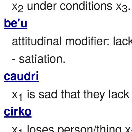
x
 under conditions x
.
2
3
be'u
attitudinal modifier: la
- satiation.
caudri
x
 is sad that they lack
1
cirko
x
 loses person/thing x
1