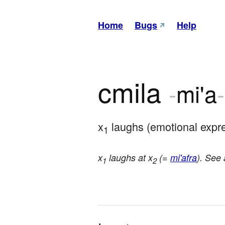
Home
Bugs
Help
cmila
-
mi'a
-
x
 laughs (emotional expr
1
x
laughs at x
(=
mi'afra
). See
1
2