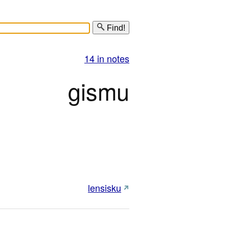
Find!
14 in notes
gismu
lensisku