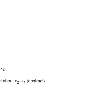
 x
.
2
d about x
=z
 (abstract) 
2
1