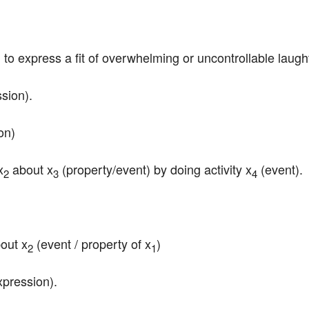
d to express a fit of overwhelming or uncontrollable laught
ssion).
on)
x
 about x
 (property/event) by doing activity x
 (event).
2
3
4
bout x
 (event / property of x
)
2
1
xpression).