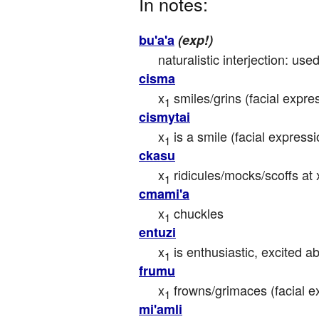
In notes:
bu'a'a
(exp!)
naturalistic interjection: use
cisma
x
 smiles/grins (facial expre
1
cismytai
x
 is a smile (facial expressi
1
ckasu
x
 ridicules/mocks/scoffs at 
1
cmami'a
x
 chuckles
1
entuzi
x
 is enthusiastic, excited a
1
frumu
x
 frowns/grimaces (facial e
1
mi'amli