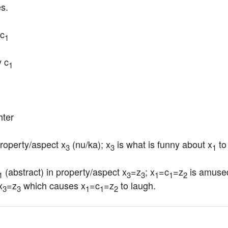
es.
c
1
y c
1
hter
property/aspect x
 (nu/ka); x
 is what is funny about x
 to
3
3
1
 (abstract) in property/aspect x
=z
; x
=c
=z
 is amuse
1
3
3
1
1
2
x
=z
 which causes x
=c
=z
 to laugh.
3
3
1
1
2