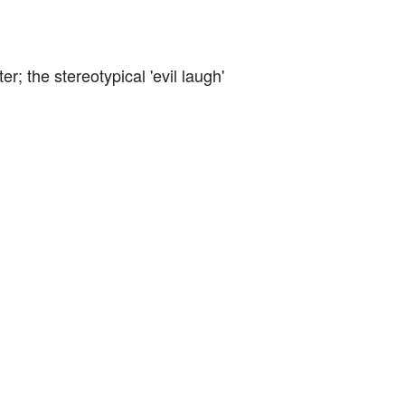
er; the stereotypical 'evil laugh'