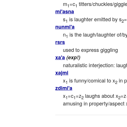
m
=c
 titters/chuckles/giggl
1
1
mi'asna
s
 is laughter emitted by s
=
1
2
nunmi'a
n
 is the laugh/laughter of/b
1
rsrs
used to express giggling
xa'a
(exp!)
naturalistic interjection: laug
xajmi
x
 is funny/comical to x
 in 
1
2
zdimi'a
x
=c
=z
 laughs about x
=z
1
1
2
2
amusing in property/aspect 