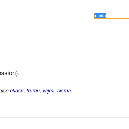
ession).
 also
ckasu
,
frumu
,
xajmi
,
cisma
.