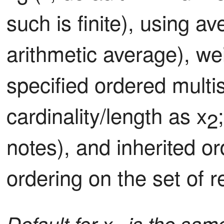
such is finite), using a
arithmetic average), we
specified ordered multis
cardinality/length as x
2
notes), and inherited or
ordering on the set of r
Default for x
is the same