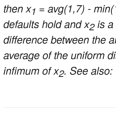
then x
= avg(1,7) - min(
1
defaults hold and x
is a
2
difference between the ar
average of the uniform di
infimum of x
. See also: 
2