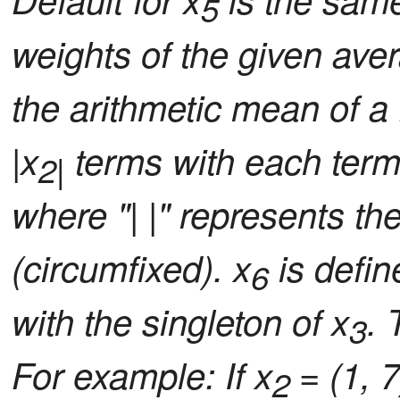
5
weights of the given aver
the arithmetic mean of a f
|x
terms with each term 
2|
where "| |" represents the 
(circumfixed). x
is defin
6
with the singleton of x
. 
3
For example: If x
= (1, 7
2