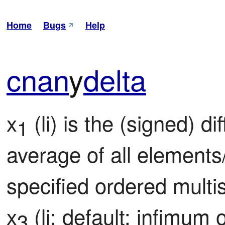
Home
Bugs
Help
cnan
y
delta
x
 (li) is the (signed) d
1
average of all elements
specified ordered multis
x
 (li; default: infimum 
3