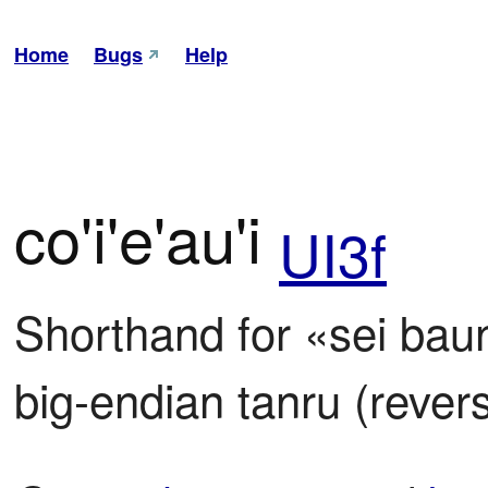
Home
Bugs
Help
co'i'e'au'i
UI3f
Shorthand for «sei baunpl
big-endian tanru (rever