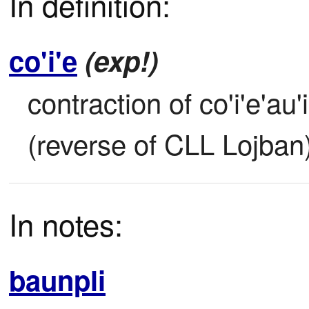
In definition:
co'i'e
(exp!)
contraction of co'i'e'au'
(reverse of CLL Lojban
In notes:
baunpli