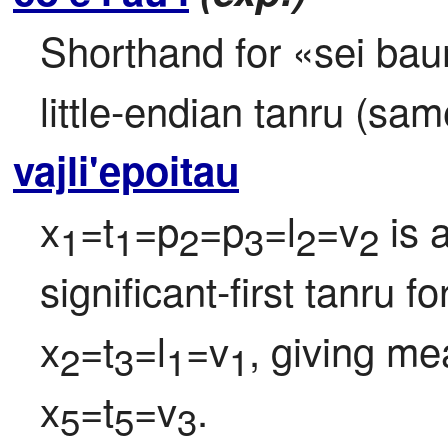
Shorthand for «sei baunp
little-endian tanru (sa
vajli'epoitau
x
=t
=p
=p
=l
=v
 is 
1
1
2
3
2
2
significant-first tanru f
x
=t
=l
=v
, giving me
2
3
1
1
x
=t
=v
.
5
5
3