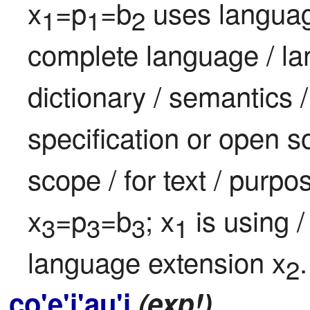
x
=p
=b
 uses languag
1
1
2
complete language / lang
dictionary / semantics 
specification or open s
scope / for text / purpo
x
=p
=b
; x
 is using 
3
3
3
1
language extension x
.
2
co'e'i'au'i
(exp!)