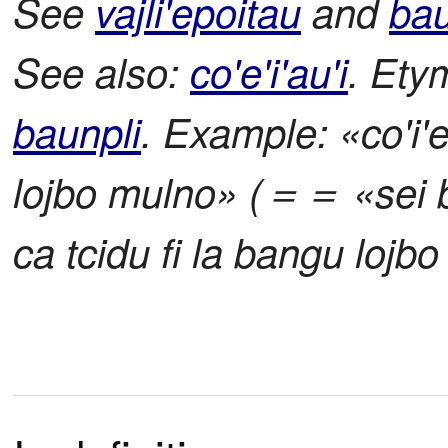
See
vajli'epoitau
and
bau
See also:
co'e'i'au'i
. Ety
baunpli
. Example: «co'i'e
lojbo mulno» (＝＝ «sei ba
ca tcidu fi la bangu lojb