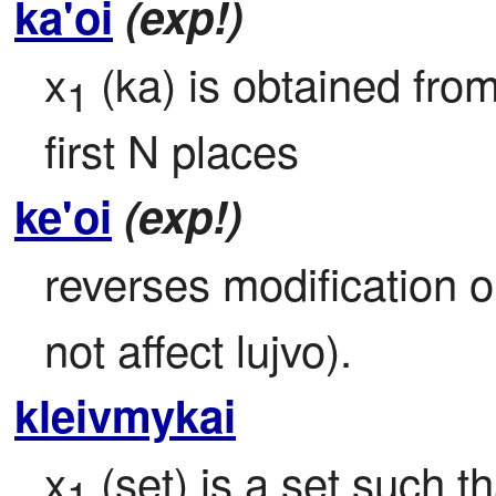
ka'oi
(exp!)
x
 (ka) is obtained fro
1
first N places
ke'oi
(exp!)
reverses modification o
not affect lujvo).
kleivmykai
x
 (set) is a set such 
1