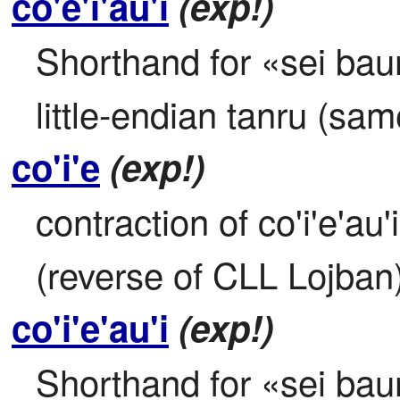
co'e'i'au'i
(exp!)
Shorthand for «sei baunp
little-endian tanru (sa
co'i'e
(exp!)
contraction of co'i'e'au'
(reverse of CLL Lojban
co'i'e'au'i
(exp!)
Shorthand for «sei baunp