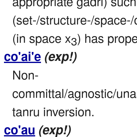
appropriate gadri) such t
(set-/structure-/space-
(in space x
) has prope
3
co'ai'e
(exp!)
Non-
committal/agnostic/unas
tanru inversion.
co'au
(exp!)