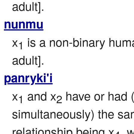
adult].
nunmu
x
 is a non-binary huma
1
adult].
panryki'i
x
 and x
 have or had (
1
2
simultaneously) the sam
relationship being x
, 