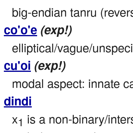
big-endian tanru (reve
co'o'e
(exp!)
elliptical/vague/unspeci
cu'oi
(exp!)
modal aspect: innate ca
dindi
x
 is a non-binary/inte
1