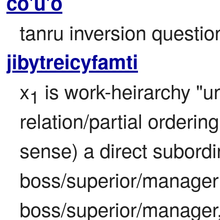
co'u'o
tanru inversion questi
jibytreicyfamti
x
 is work-heirarchy "u
1
relation/partial ordering
sense) a direct subordin
boss/superior/manager 
boss/superior/manager, 