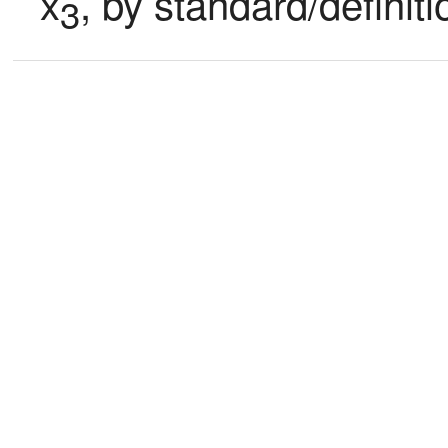
x
, by standard/definit
3