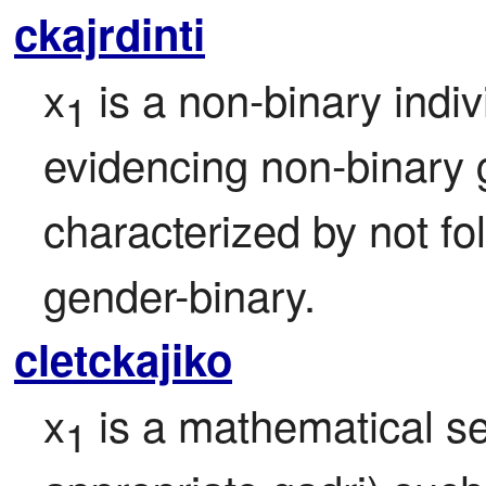
ckajrdinti
x
 is a non-binary indi
1
evidencing non-binary g
characterized by not fol
gender-binary.
cletckajiko
x
 is a mathematical se
1