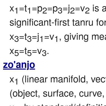
x
=t
=p
=p
=j
=v
 is 
1
1
2
3
2
2
significant-first tanru f
x
=t
=j
=v
, giving me
3
3
1
1
x
=t
=v
.
5
5
3
zo'anjo
x
 (linear manifold, vect
1
(object, surface, curve, 