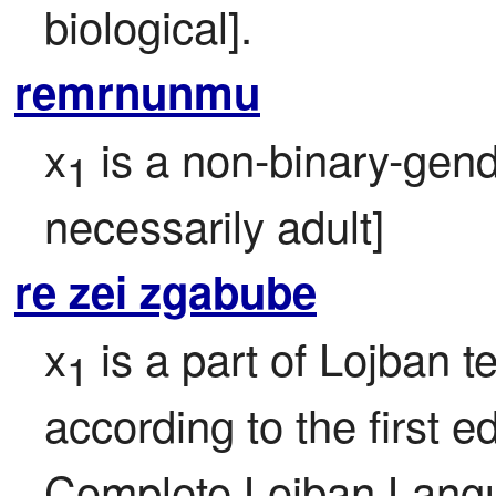
biological].
remrnunmu
x
 is a non-binary-gen
1
necessarily adult]
re zei zgabube
x
 is a part of Lojban te
1
according to the first ed
Complete Lojban Langu