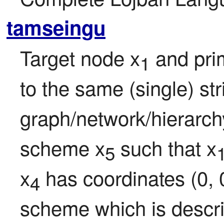
tamseingu
Target node x
 and pri
1
to the same (single) str
graph/network/hierarchy 
scheme x
 such that x
5
x
 has coordinates (0, 0
4
scheme which is descri