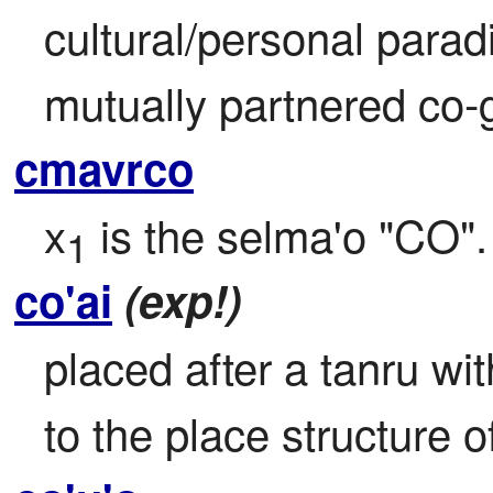
cultural/personal parad
mutually partnered co-
cmavrco
x
 is the selma'o "CO".
1
co'ai
(exp!)
placed after a tanru wit
to the place structure of