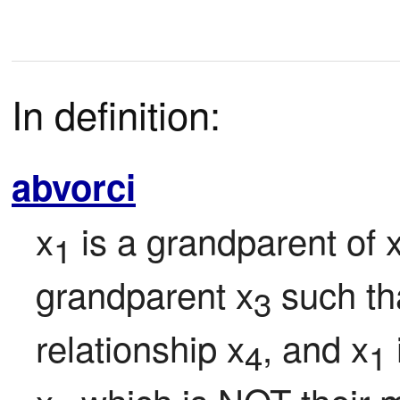
In definition:
abvorci
x
 is a grandparent of 
1
grandparent x
 such th
3
relationship x
, and x
4
1