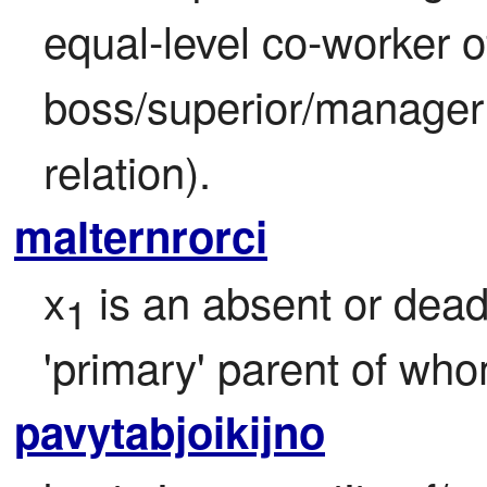
equal-level co-worker o
boss/superior/manager 
relation).
malternrorci
x
 is an absent or dead
1
'primary' parent of who
pavytabjoikijno