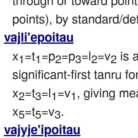
points), by standard/def
vajli'epoitau
x
=t
=p
=p
=l
=v
 is 
1
1
2
3
2
2
significant-first tanru f
x
=t
=l
=v
, giving me
2
3
1
1
x
=t
=v
.
5
5
3
vajyje'ipoitau