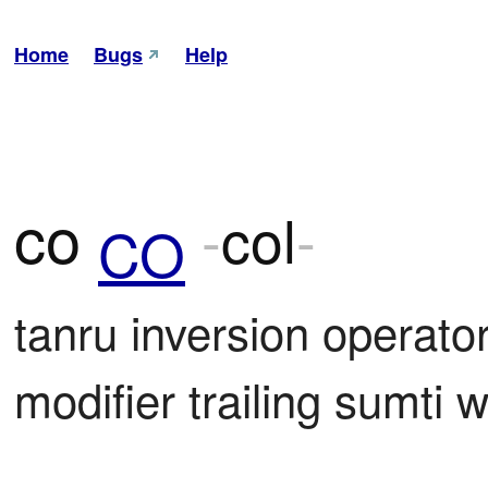
Home
Bugs
Help
co
-
col
-
CO
tanru inversion operator; 
modifier trailing sumti w