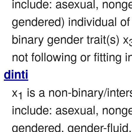
include: asexual, nonge
gendered) individual of
binary gender trait(s) x
not following or fitting
dinti
x
 is a non-binary/inte
1
include: asexual, nonge
gendered, gender-fluid,