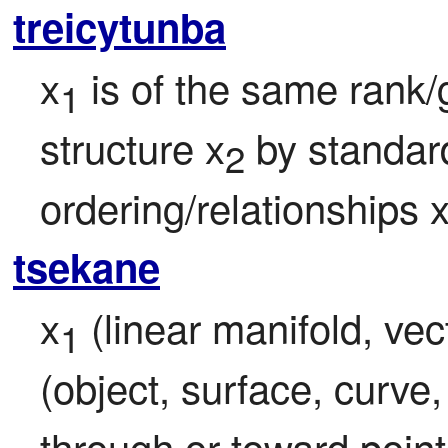
treicytunba
x
 is of the same rank/g
1
structure x
 by standard
2
ordering/relationships 
tsekane
x
 (linear manifold, vect
1
(object, surface, curve,
through or toward point