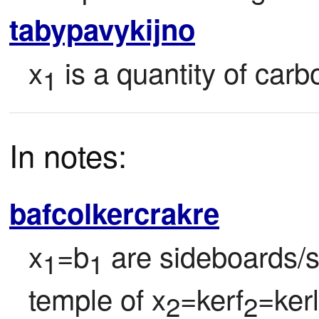
tabypavykijno
x
 is a quantity of ca
1
In notes:
bafcolkercrakre
x
=b
 are sideboards/s
1
1
temple of x
=kerf
=kerl
2
2