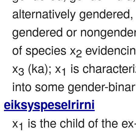
alternatively gendered, 
gendered or nongendere
of species x
 evidencin
2
x
 (ka); x
 is characteri
3
1
into some gender-binar
eiksyspeselrirni
x
 is the child of the e
1