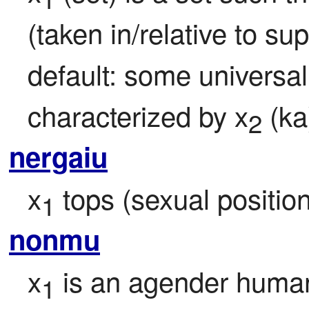
(taken in/relative to su
default: some universal 
characterized by x
 (ka
2
nergaiu
x
 tops (sexual position
1
nonmu
x
 is an agender human
1