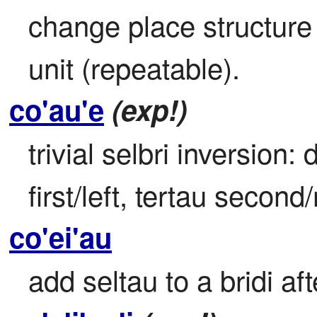
change place structure b
unit (repeatable).
co'au'e
(exp!)
trivial selbri inversion:
first/left, tertau second/
co'ei'au
add seltau to a bridi aft