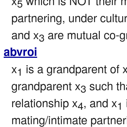
x
 which is NOT their m
5
partnering, under cultu
and x
 are mutual co-g
3
abvroi
x
 is a grandparent of 
1
grandparent x
 such th
3
relationship x
, and x
4
1
mating/intimate partner