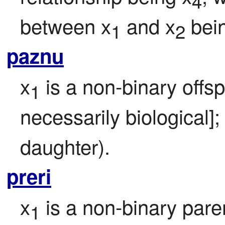
4
between x
 and x
 bei
1
2
paznu
x
 is a non-binary offsp
1
necessarily biological];
daughter).
preri
x
 is a non-binary pare
1