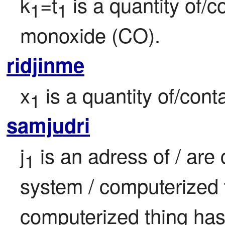
k
=t
 is a quantity of/
1
1
monoxide (CO).
ridjinme
x
 is a quantity of/cont
1
samjudri
j
 is an adress of / are
1
system / computerized t
computerized thing ha