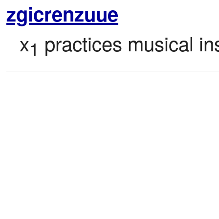
zgicrenzuue
x
 practices musical in
1