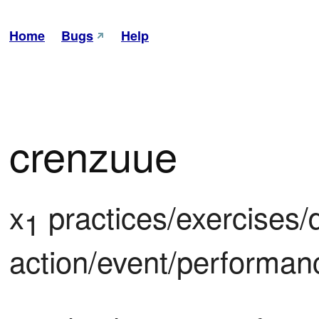
Home
Bugs
Help
crenzuue
x
 practices/exercises/dri
1
action/event/performan