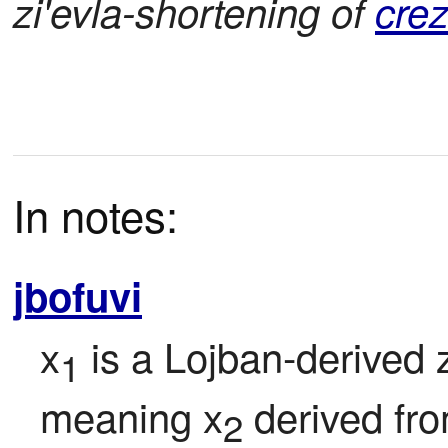
zi'evla-shortening of
cre
In notes:
jbofuvi
x
 is a Lojban-derived z
1
meaning x
 derived fr
2