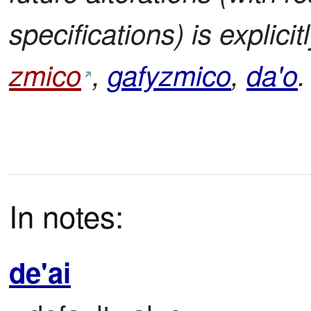
specifications) is explic
zmico
,
gafyzmico
,
da'o
.
In notes:
de'ai