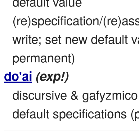
default value 
(re)specification/(re)as
write; set new default va
permanent)
do'ai
(exp!)
discursive & gafyzmico: i
default specifications 