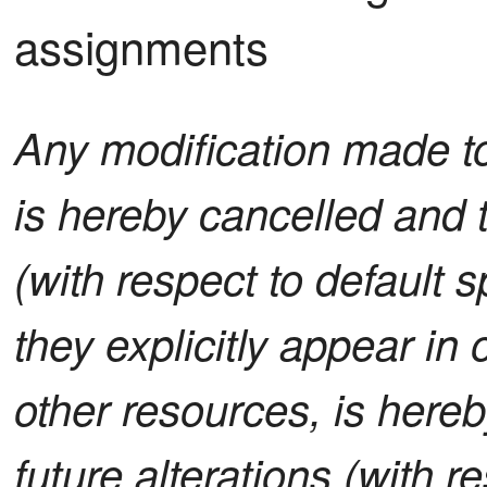
assignments
Any modification made to 
is hereby cancelled and t
(with respect to default sp
they explicitly appear in 
other resources, is here
future alterations (with re