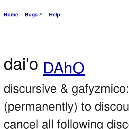
Home
Bugs
Help
dai'o
DAhO
discursive & gafyzmico: 
(permanently) to discour
cancel all following disc