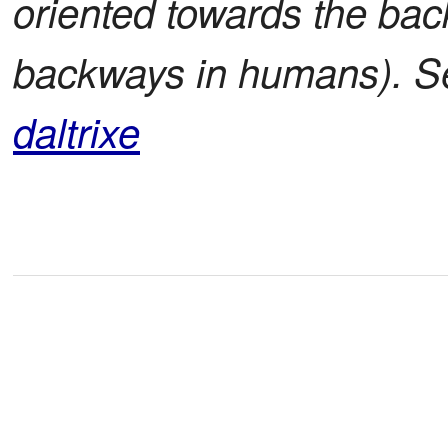
oriented towards the bac
backways in humans). 
daltrixe