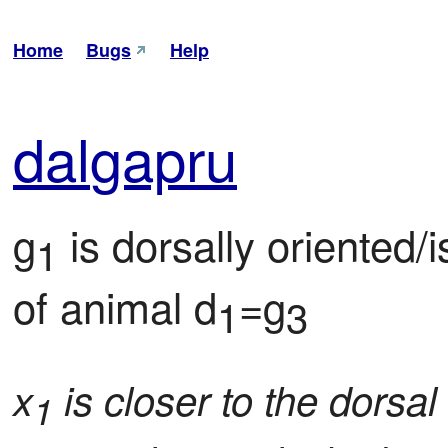
Home
Bugs
Help
dal
gapru
g
 is dorsally oriented/
1
of animal d
=g
1
3
x
is closer to the dorsal
1