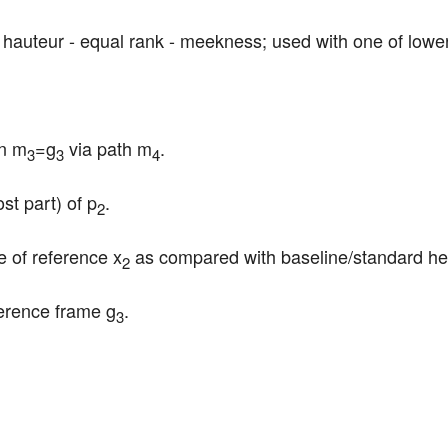
c: hauteur - equal rank - meekness; used with one of lowe
in m
=g
 via path m
.
3
3
4
st part) of p
.
2
e of reference x
 as compared with baseline/standard he
2
ference frame g
.
3