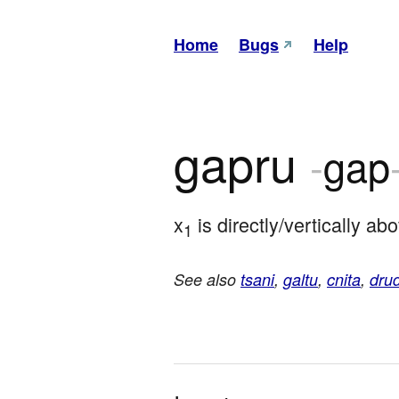
Home
Bugs
Help
gapru
-
gap
x
 is directly/vertically 
1
See also
tsani
,
galtu
,
cnita
,
drud