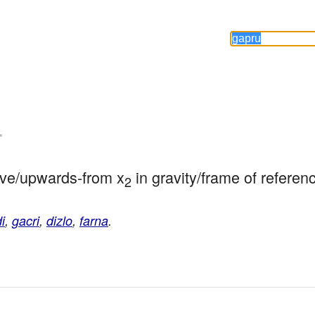
-
above/upwards-from x
 in gravity/frame of referen
2
i
,
gacri
,
dizlo
,
farna
.