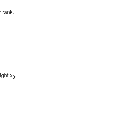
r rank.
ight x
.
3