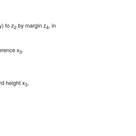
) to z
 by margin z
, in 
2
4
ference x
.
3
d height x
.
3