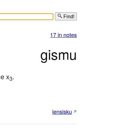
Find!
17 in notes
gismu
ce x
.
3
lensisku