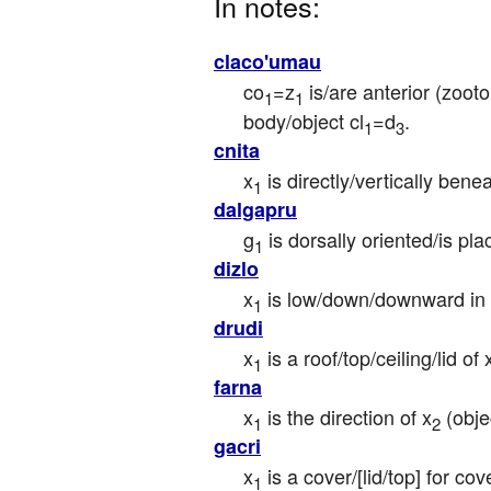
In notes:
claco'umau
co
=z
 is/are anterior (zoo
1
1
body/object cl
=d
.
1
3
cnita
x
 is directly/vertically be
1
dalgapru
g
 is dorsally oriented/is pla
1
dizlo
x
 is low/down/downward in 
1
drudi
x
 is a roof/top/ceiling/lid of 
1
farna
x
 is the direction of x
 (obje
1
2
gacri
x
 is a cover/[lid/top] for co
1