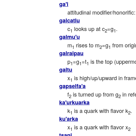
ga'i
attitudinal modifier/honorifi
galcatlu
c
 looks up at c
=g
.
1
2
1
galmu'u
m
 rises to m
=g
 from orig
1
2
1
galraipau
p
=g
=t
 is the top (uppermo
1
1
1
galtu
x
 is high/up/upward in fram
1
gapselfa'a
f
 is turned up from g
 in re
2
2
ka'urkuarka
k
 is a quark with flavor k
.
1
2
ku'arka
x
 is a quark with flavor x
1
2
tsani