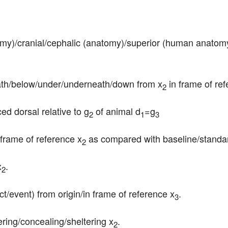
tomy)/cranial/cephalic (anatomy)/superior (human anatomy
neath/below/under/underneath/down from x
 in frame of re
2
ced dorsal relative to g
 of animal d
=g
2
1
3
frame of reference x
 as compared with baseline/standar
2
x
.
2
ct/event) from origin/in frame of reference x
.
3
vering/concealing/sheltering x
.
2