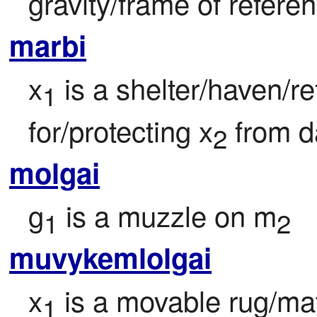
gravity/frame of refere
marbi
x
 is a shelter/haven/re
1
for/protecting x
 from d
2
molgai
g
 is a muzzle on m
1
2
muvykemlolgai
x
 is a movable rug/mat
1