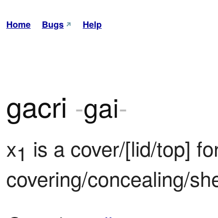
Home
Bugs
Help
gacri
-
gai
-
x
 is a cover/[lid/top] for
1
covering/concealing/she