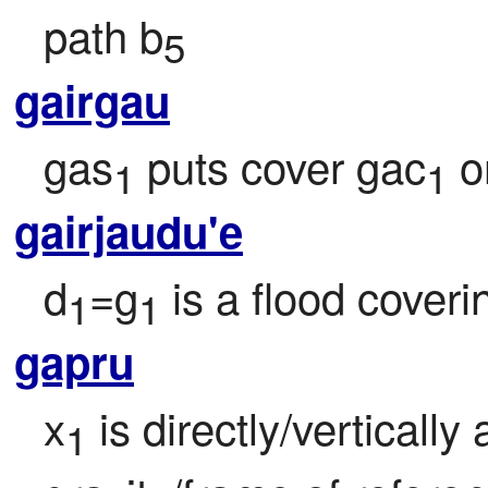
path b
5
gairgau
gas
 puts cover gac
 
1
1
gairjaudu'e
d
=g
 is a flood coveri
1
1
gapru
x
 is directly/vertical
1