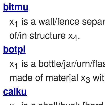
bitmu
x
 is a wall/fence sepa
1
of/in structure x
.
4
botpi
x
 is a bottle/jar/urn/fl
1
made of material x
 wit
3
calku
x
 is a shell/husk [hard