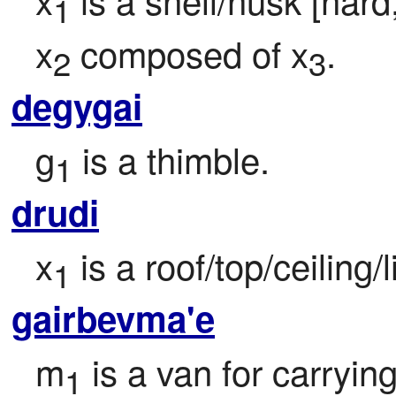
1
x
 composed of x
.
2
3
degygai
g
 is a thimble.
1
drudi
x
 is a roof/top/ceiling/l
1
gairbevma'e
m
 is a van for carryin
1