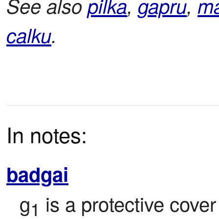
See also
pilka
,
gapru
,
ma
calku
.
In notes:
badgai
g
 is a protective cover
1