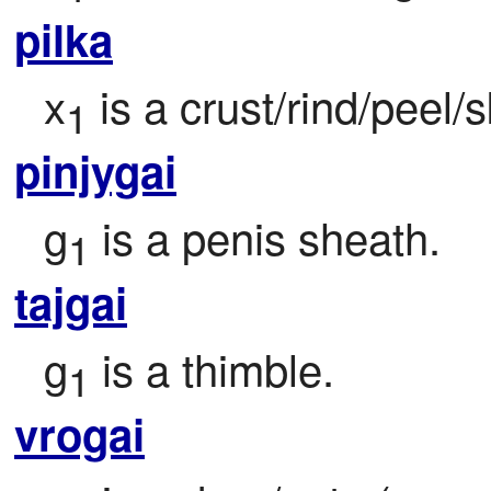
pilka
x
 is a crust/rind/peel/
1
pinjygai
g
 is a penis sheath.
1
tajgai
g
 is a thimble.
1
vrogai