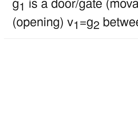
g
 is a door/gate (mova
1
(opening) v
=g
 betwe
1
2