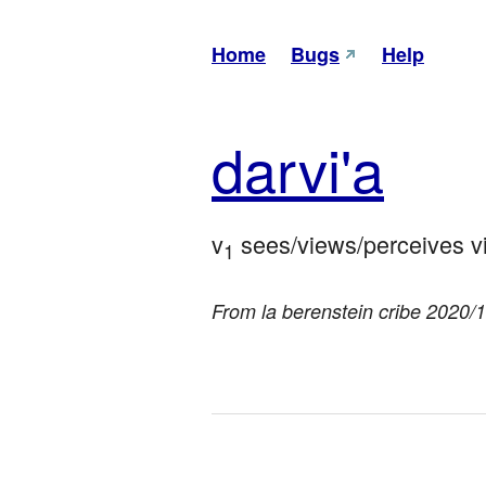
Home
Bugs
Help
dar
vi'a
v
 sees/views/perceives vi
1
From la berenstein cribe 2020/