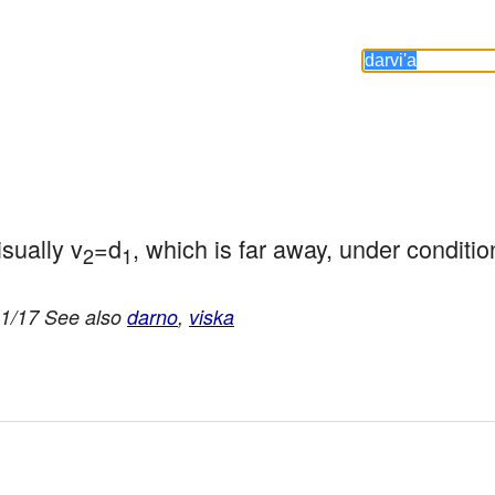
sually v
=d
, which is far away, under conditio
2
1
11/17 See also
darno
,
viska