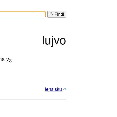
Find!
lujvo
ns v
3
lensisku