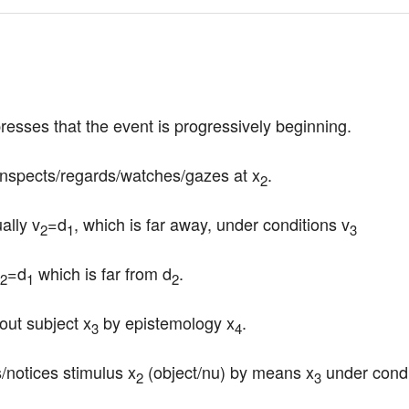
presses that the event is progressively beginning.
inspects/regards/watches/gazes at x
.
2
ally v
=d
, which is far away, under conditions v
2
1
3
=d
 which is far from d
.
2
1
2
bout subject x
 by epistemology x
.
3
4
/notices stimulus x
 (object/nu) by means x
 under condi
2
3