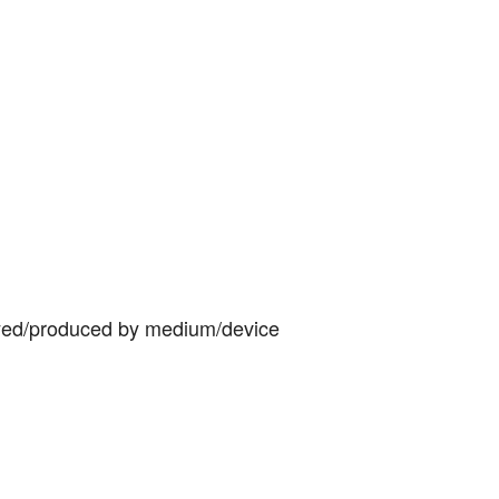
yed/produced by medium/device 