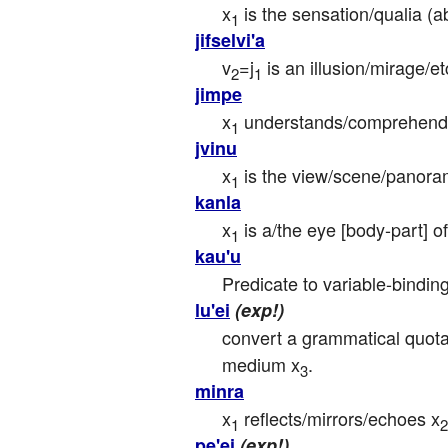
x
 is the sensation/qualia (a
1
jifselvi'a
v
=j
 is an illusion/mirage/e
2
1
jimpe
x
 understands/comprehends 
1
jvinu
x
 is the view/scene/panora
1
kanla
x
 is a/the eye [body-part] of
1
kau'u
Predicate to variable-binding
lu'ei
(exp!)
convert a grammatical quotat
medium x
.
3
minra
x
 reflects/mirrors/echoes x
1
2
pe'ei
(exp!)