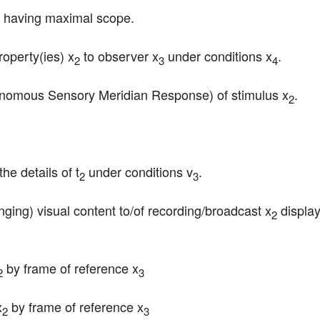
s having maximal scope.
operty(ies) x
 to observer x
 under conditions x
.
2
3
4
nomous Sensory Meridian Response) of stimulus x
.
2
he details of t
 under conditions v
.
2
3
anging) visual content to/of recording/broadcast x
 displa
2
 by frame of reference x
2
3
x
 by frame of reference x
2
3