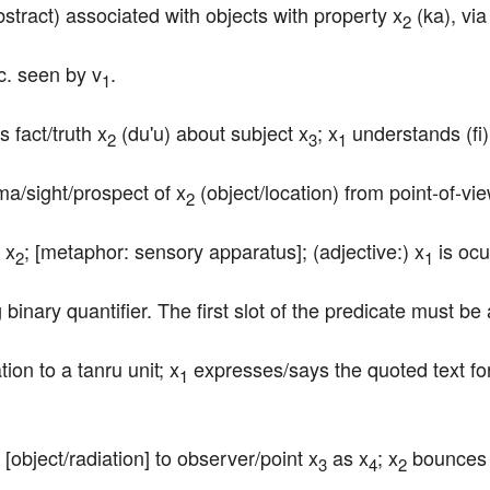
bstract) associated with objects with property x
 (ka), vi
2
tc. seen by v
.
1
fact/truth x
 (du'u) about subject x
; x
 understands (fi)
2
3
1
ma/sight/prospect of x
 (object/location) from point-of-vi
2
 x
; [metaphor: sensory apparatus]; (adjective:) x
 is ocu
2
1
 binary quantifier. The first slot of the predicate must be 
ion to a tanru unit; x
 expresses/says the quoted text fo
1
 [object/radiation] to observer/point x
 as x
; x
 bounces
3
4
2