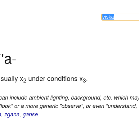
i'a
-
sually x
 under conditions x
.
2
3
an include ambient lighting, background, etc. which may 
"look" or a more generic "observe", or even "understand
e
,
zgana
,
ganse
.