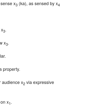
a sense x
 (ka), as sensed by x
3
4
 x
.
3
ew x
.
3
lar.
a property.
r audience x
 via expressive 
2
 on x
.
1