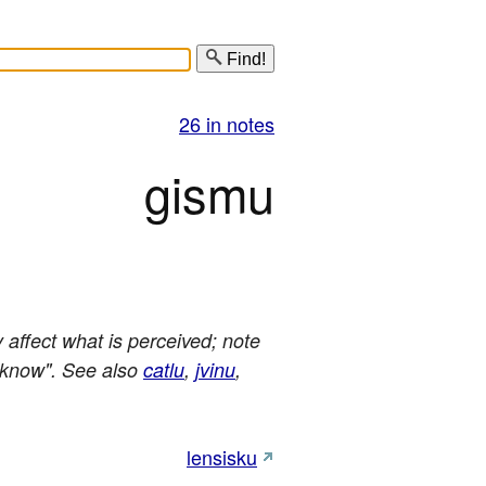
Find!
26 in notes
gismu
affect what is perceived; note
, know". See also
catlu
,
jvinu
,
lensisku