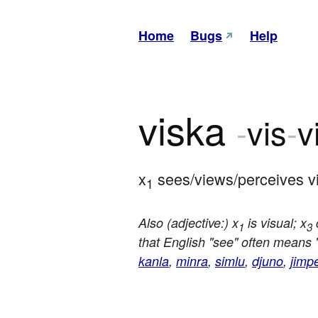
Home
Bugs
Help
viska
-
vis
-
v
x
 sees/views/perceives vi
1
Also (adjective:) x
is visual; x
c
1
3
that English "see" often means 
kanla
,
minra
,
simlu
,
djuno
,
jimp