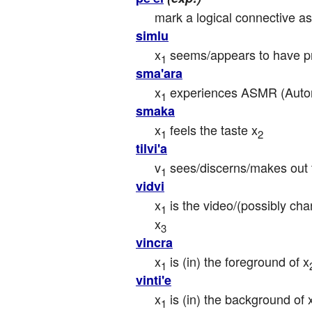
mark a logical connective a
simlu
x
 seems/appears to have pr
1
sma'ara
x
 experiences ASMR (Auto
1
smaka
x
 feels the taste x
1
2
tilvi'a
v
 sees/discerns/makes out t
1
vidvi
x
 is the video/(possibly ch
1
x
3
vincra
x
 is (in) the foreground of x
1
vinti'e
x
 is (in) the background of 
1