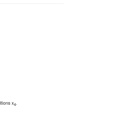
tions x
.
4