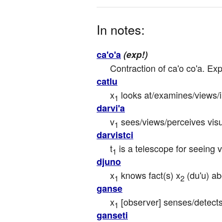
In notes:
ca'o'a
(exp!)
Contraction of ca'o co'a. Ex
catlu
x
 looks at/examines/views/
1
darvi'a
v
 sees/views/perceives visu
1
darvistci
t
 is a telescope for seeing v
1
djuno
x
 knows fact(s) x
 (du'u) a
1
2
ganse
x
 [observer] senses/detects
1
ganseti