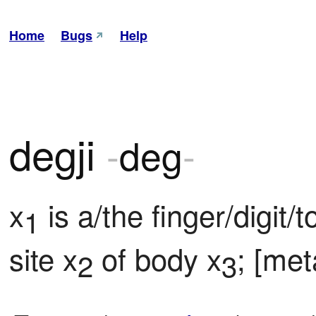
Home
Bugs
Help
degji
-
deg
-
x
 is a/the finger/digit/
1
site x
 of body x
; [met
2
3