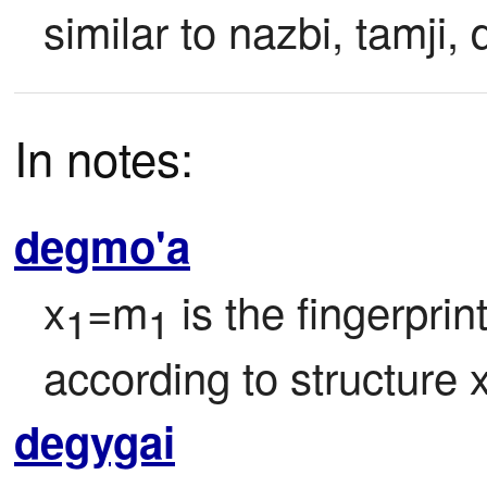
similar to nazbi, tamji, d
In notes:
degmo'a
x
=m
 is the fingerprin
1
1
according to structure 
degygai