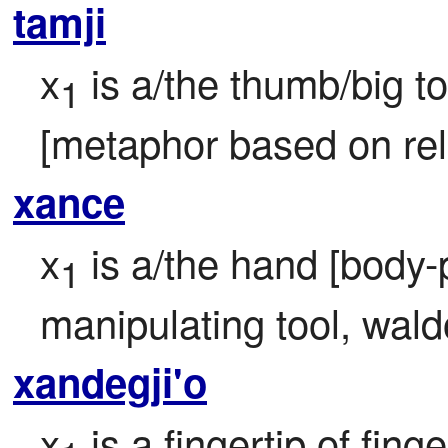
tamji
x
 is a/the thumb/big t
1
[metaphor based on rel
xance
x
 is a/the hand [body-p
1
manipulating tool, wald
xandegji'o
x
 is a fingertip of finge