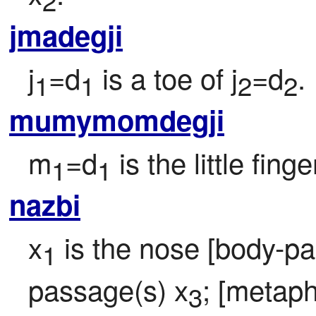
2
jmadegji
j
=d
 is a toe of j
=d
.
1
1
2
2
mumymomdegji
m
=d
 is the little fing
1
1
nazbi
x
 is the nose [body-par
1
passage(s) x
; [metaph
3