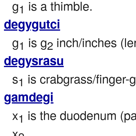
g
 is a thimble.
1
degygutci
g
 is g
 inch/inches (le
1
2
degysrasu
s
 is crabgrass/finger-g
1
gamdegi
x
 is the duodenum (part
1
x
.