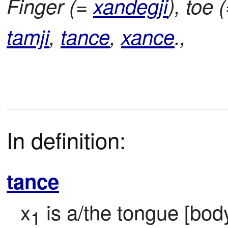
Finger (=
xandegji
), toe 
tamji
,
tance
,
xance
.,
In definition:
tance
x
 is a/the tongue [body
1