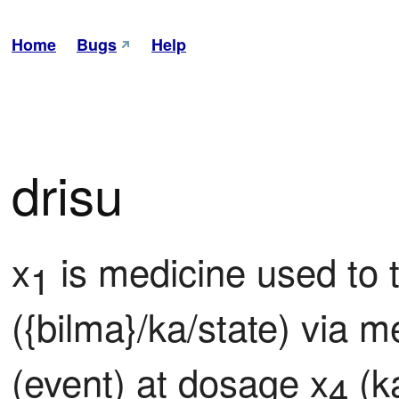
Home
Bugs
Help
drisu
x
 is medicine used to t
1
({bilma}/ka/state) via 
(event) at dosage x
 (k
4