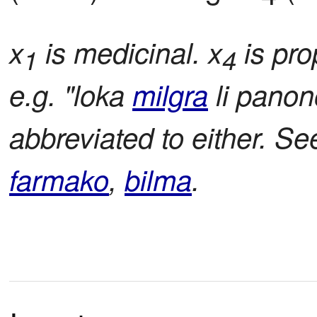
x
is medicinal. x
is pro
1
4
e.g. "loka
milgra
li pano
abbreviated to either. S
farmako
,
bilma
.