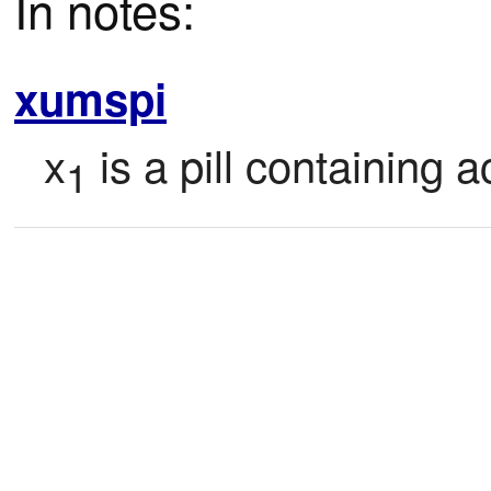
In notes:
xumspi
x
 is a pill containing a
1