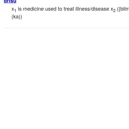
drisu
x
 is medicine used to treat illness/disease x
 ({bil
1
2
(ka))