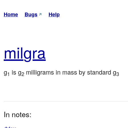
Home
Bugs
Help
mil
gra
g
 is g
 milligrams in mass by standard g
1
2
3
In notes: