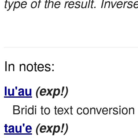
type of the result. Invers
In notes:
lu'au
(exp!)
Bridi to text conversion
tau'e
(exp!)