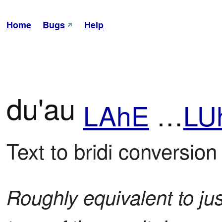
Home
Bugs
Help
du'au
LAhE
…
LU
Text to bridi conversion
Roughly equivalent to jus