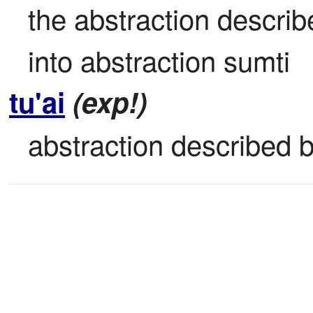
the abstraction describe
into abstraction sumti
tu'ai
(exp!)
abstraction described b