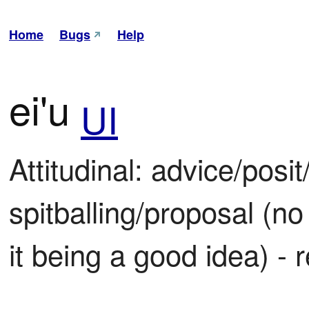
Home
Bugs
Help
ei'u
UI
Attitudinal: advice/posit
spitballing/proposal (no
it being a good idea) - 