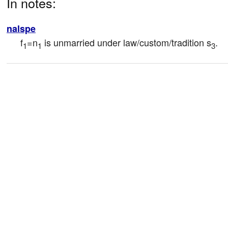
In notes:
nalspe
f
=n
 is unmarried under law/custom/tradition s
.
1
1
3