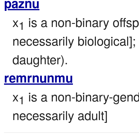
paznu
x
 is a non-binary offsp
1
necessarily biological];
daughter).
remrnunmu
x
 is a non-binary-gen
1
necessarily adult]