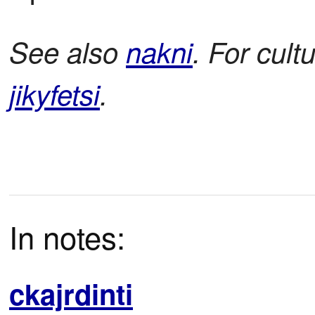
See also
nakni
. For cult
jikyfetsi
.
In notes:
ckajrdinti