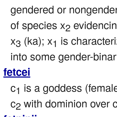
gendered or nongendere
of species x
 evidencin
2
x
 (ka); x
 is characteri
3
1
into some gender-binar
fetcei
c
 is a goddess (female 
1
c
 with dominion over 
2