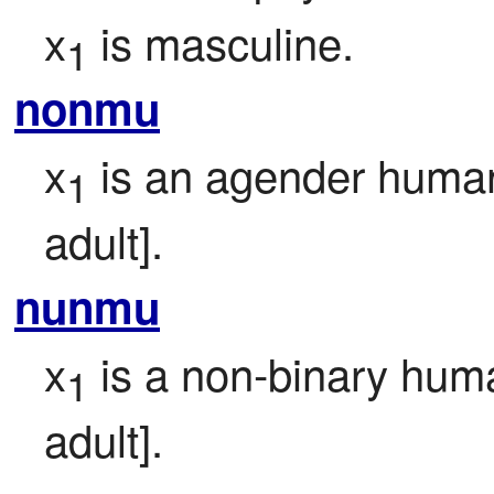
x
 is masculine.
1
nonmu
x
 is an agender human
1
adult].
nunmu
x
 is a non-binary huma
1
adult].