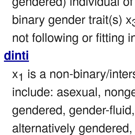
gendered) individual of
binary gender trait(s) x
not following or fitting
dinti
x
 is a non-binary/inte
1
include: asexual, nonge
gendered, gender-fluid,
alternatively gendered, 