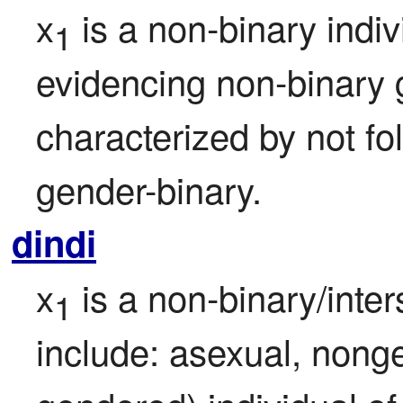
x
 is a non-binary indi
1
evidencing non-binary g
characterized by not fol
gender-binary.
dindi
x
 is a non-binary/inte
1
include: asexual, nonge