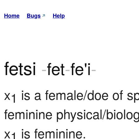
Home
Bugs
Help
fetsi
-
fet
-
fe'i
-
x
 is a female/doe of s
1
feminine physical/biologi
x
 is feminine.
1