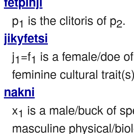
fetpinji
p
 is the clitoris of p
.
1
2
jikyfetsi
j
=f
 is a female/doe of
1
1
feminine cultural trait(s)
nakni
x
 is a male/buck of sp
1
masculine physical/biolo