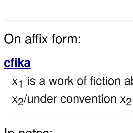
On affix form:
cfika
x
 is a work of fiction 
1
x
/under convention x
2
2
In notes: