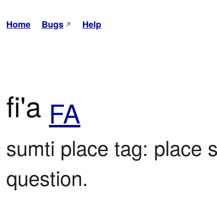
Home
Bugs
Help
fi'a
FA
sumti place tag: place 
question.