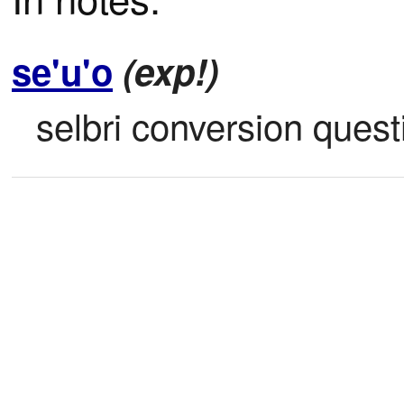
se'u'o
(exp!)
selbri conversion quest