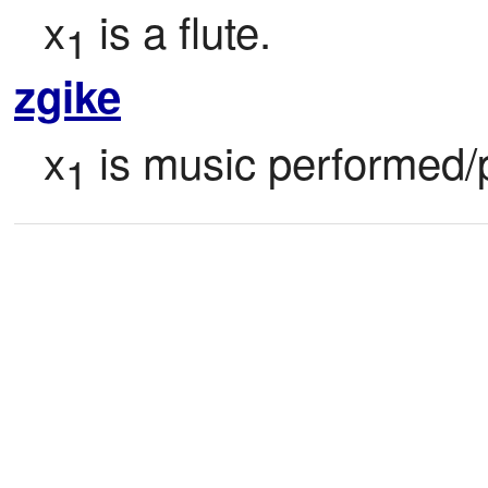
x
 is a flute.
1
zgike
x
 is music performed/
1