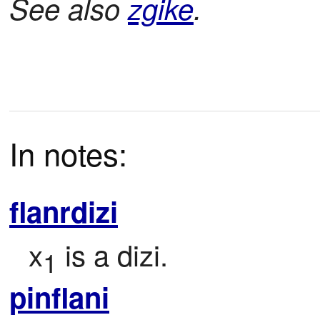
See also
zgike
.
In notes:
flanrdizi
x
 is a dizi.
1
pinflani