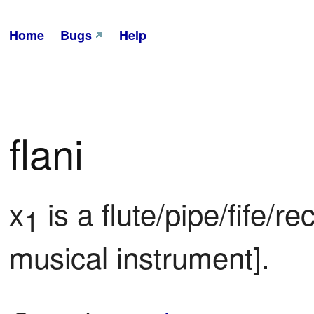
Home
Bugs
Help
flani
x
 is a flute/pipe/fife/re
1
musical instrument].