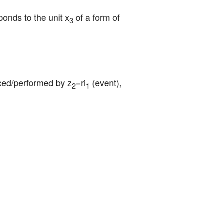
ponds to the unit x
 of a form of 
3
duced/performed by z
=ri
 (event), 
2
1