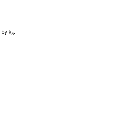
 by k
.
5