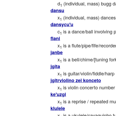
d
 (individual, mass) bugg
1
dansu
x
 (individual, mass) danc
1
dansycu'u
c
 is a dance/ball involving 
1
flani
x
 is a flute/pipe/fife/record
1
janbe
x
 is a bell/chime/[tuning f
1
jgita
x
 is guitar/violin/fiddle/ha
1
jgitrviolino zei konceto
x
 is violin concerto number
1
ke'uzgi
x
 is a reprise / repeated 
1
klulele
x
 is a ukulele/cavaquinho t