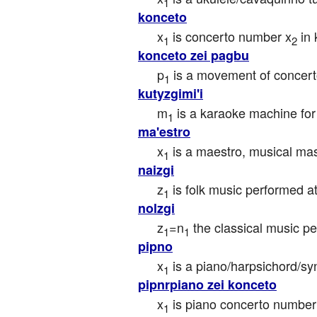
1
konceto
x
 is concerto number x
 in
1
2
konceto zei pagbu
p
 is a movement of concert
1
kutyzgimi'i
m
 is a karaoke machine for
1
ma'estro
x
 is a maestro, musical mast
1
naizgi
z
 is folk music performed a
1
nolzgi
z
=n
 the classical music p
1
1
pipno
x
 is a piano/harpsichord/s
1
pipnrpiano zei konceto
x
 is piano concerto number
1