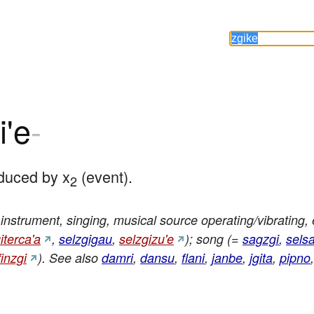
i'e
-
duced by x
 (event).
2
nstrument, singing, musical source operating/vibrating, 
iterca'a
,
selzgigau
,
selzgizu'e
); song (=
sagzgi
,
selsa
finzgi
). See also
damri
,
dansu
,
flani
,
janbe
,
jgita
,
pipno