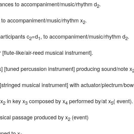
 dances to accompaniment/music/rhythm d
.
2
es to accompaniment/music/rhythm x
.
2
participants c
=d
, to accompaniment/music/rhythm d
.
2
1
2
er [flute-like/air-reed musical instrument].
ork] [tuned percussion instrument] producing sound/note x
rp [stringed musical instrument] with actuator/plectrum/bow
 x
 in key x
 composed by x
 performed by/at x
( event).
2
3
4
5
musical passage produced by x
 (event)
2
uned to x