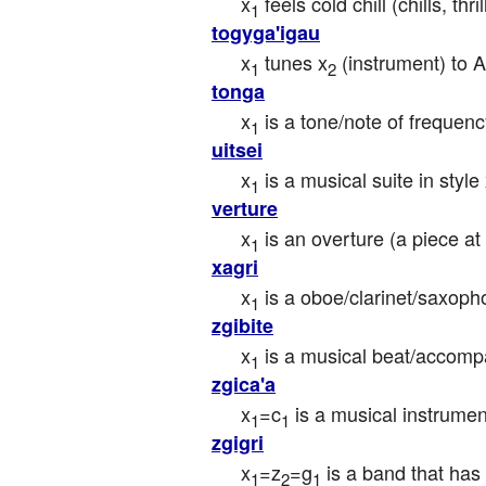
x
 feels cold chill (chills, th
1
togyga'igau
x
 tunes x
 (instrument) to 
1
2
tonga
x
 is a tone/note of frequenc
1
uitsei
x
 is a musical suite in style
1
verture
x
 is an overture (a piece at
1
xagri
x
 is a oboe/clarinet/saxoph
1
zgibite
x
 is a musical beat/accomp
1
zgica'a
x
=c
 is a musical instrume
1
1
zgigri
x
=z
=g
 is a band that ha
1
2
1