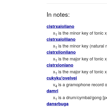
In notes:
cistrxaioliano
x
 is the minor key of tonic x
1
cistrxaioliiano
x
 is the minor key (natural 
1
cistrxiioniiano
x
 is the major key of tonic x
1
cistrxioniano
x
 is the major key of tonic x
1
cukyku'ovelvei
v
 is a gramophone record o
4
damri
x
 is a drum/cymbal/gong [p
1
dansrbuga