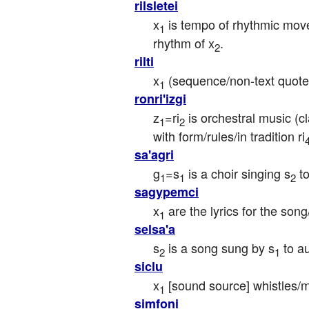
rilsletei
x
 is tempo of rhythmic mo
1
rhythm of x
.
2
rilti
x
 (sequence/non-text quote
1
ronri'izgi
z
=ri
 is orchestral music (c
1
2
with form/rules/in tradition ri
sa'agri
g
=s
 is a choir singing s
 t
1
1
2
sagypemci
x
 are the lyrics for the son
1
selsa'a
s
 is a song sung by s
 to a
2
1
siclu
x
 [sound source] whistles/
1
simfoni