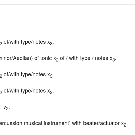
 of/with type/notes x
.
2
3
minor/Aeolian) of tonic x
 of / with type / notes x
.
2
3
 of/with type/notes x
.
2
3
 of/with type/notes x
.
2
3
f v
.
2
ercussion musical instrument] with beater/actuator x
.
2