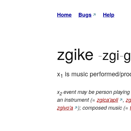
Home
Bugs
Help
zgike
-
zgi
-
g
x
 is music performed/pro
1
x
event may be person playing i
2
an instrument (=
zgica'apli
,
zg
zgivo'a
); composed music (=