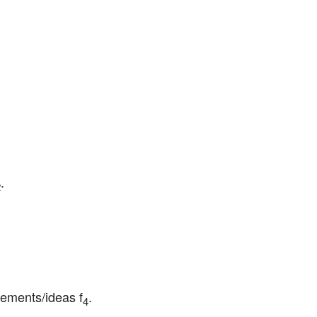
.
2
lements/ideas f
.
4