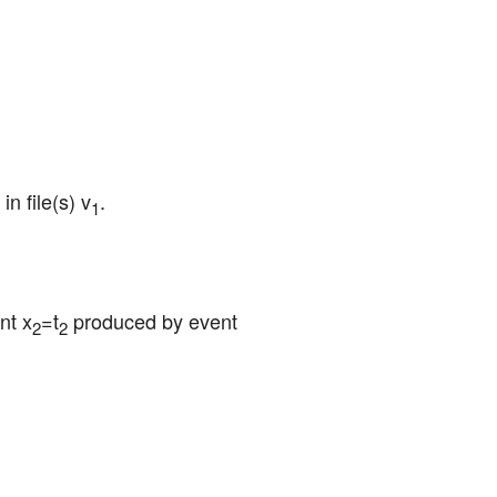
in file(s) v
.
1
nt x
=t
 produced by event 
2
2