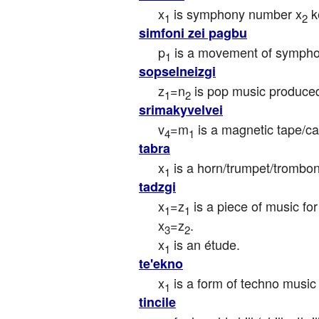
x
 is symphony number x
 k
1
2
simfoni zei pagbu
p
 is a movement of symph
1
sopselneizgi
z
=n
 is pop music produce
1
2
srimakyvelvei
v
=m
 is a magnetic tape/ca
4
1
tabra
x
 is a horn/trumpet/trombon
1
tadzgi
x
=z
 is a piece of music fo
1
1
x
=z
.

3
2
x
 is an étude.
1
te'ekno
x
 is a form of techno musi
1
tincile