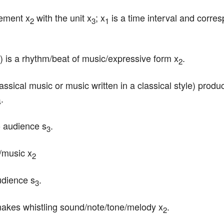
vement x
 with the unit x
; x
 is a time interval and corres
2
3
1
) is a rhythm/beat of music/expressive form x
.
2
lassical music or music written in a classical style) pro
.
4
o audience s
.
3
g/music x
2
udience s
.
3
makes whistling sound/note/tone/melody x
.
2