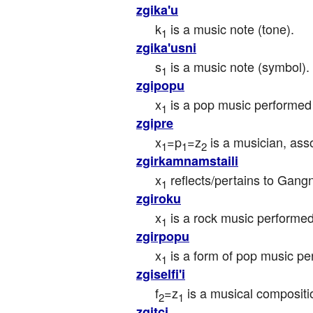
zgika'u
k
 is a music note (tone).
1
zgika'usni
s
 is a music note (symbol).
1
zgipopu
x
 is a pop music performed
1
zgipre
x
=p
=z
 is a musician, ass
1
1
2
zgirkamnamstaili
x
 reflects/pertains to Ga
1
zgiroku
x
 is a rock music performed
1
zgirpopu
x
 is a form of pop music p
1
zgiselfi'i
f
=z
 is a musical composit
2
1
zgitci