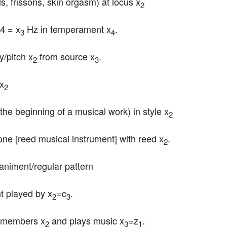
rills, frissons, skin orgasm) at locus x
2
A4 = x
 Hz in temperament x
.
3
4
y/pitch x
 from source x
.
2
3
 x
2
 the beginning of a musical work) in style x
2
one [reed musical instrument] with reed x
.
2
animent/regular pattern
nt played by x
=c
.
2
3
s members x
 and plays music x
=z
.
2
3
1