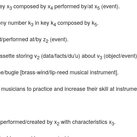
ey x
 composed by x
 performed by/at x
 (event).
3
4
5
ony number k
 in key k
 composed by k
.
3
4
5
d/performed at/by z
 (event).
2
ssette storing v
 (data/facts/du'u) about v
 (object/event) 
2
3
e/bugle [brass-wind/lip-reed musical instrument].
r musicians to practice and increase their skill at instrume
c performed/created by x
 with characteristics x
.
2
3