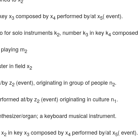
2
 key x
 composed by x
 performed by/at x
( event).
3
4
5
o for solo instruments k
, number k
 in key k
 composed
2
3
4
 playing m
2
er in field x
2
t/by z
 (event), originating in group of people n
.
2
2
erformed at/by z
 (event) originating in culture n
.
2
1
ynthesizer/organ; a keyboard musical instrument.
 x
 in key x
 composed by x
 performed by/at x
( event).
2
3
4
5