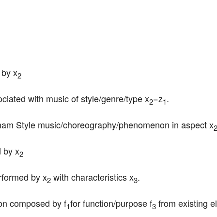
 by x
2
ociated with music of style/genre/type x
=z
.
2
1
ngnam Style music/choreography/phenomenon in aspect x
 by x
2
erformed by x
 with characteristics x
.
2
3
ion composed by f
for function/purpose f
 from existing e
1
3