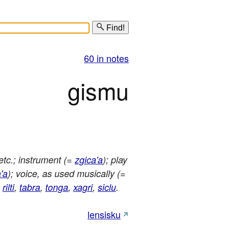
Find!
60 in notes
gismu
etc.; instrument (=
zgica'a
); play
'a
); voice, as used musically (=
,
rilti
,
tabra
,
tonga
,
xagri
,
siclu
.
lensisku