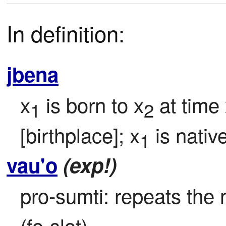
In definition:
jbena
x
 is born to x
 at time
1
2
[birthplace]; x
 is native
1
vau'o
(exp!)
pro-sumti: repeats the 
(fo-slot).