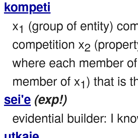
kompeti
x
 (group of entity) co
1
competition x
 (proper
2
where each member of
member of x
) that is
1
sei'e
(exp!)
evidential builder: I kn
utkaje