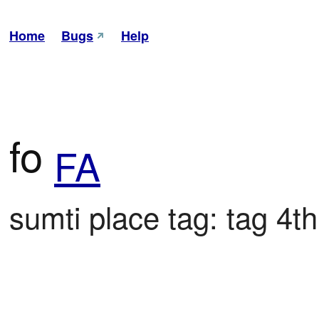
Home
Bugs
Help
fo
FA
sumti place tag: tag 4th