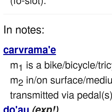
In notes:
carvrama'e
m
 is a bike/bicycle/tri
1
m
 in/on surface/med
2
transmitted via pedal(s)
do'au
(exp!)