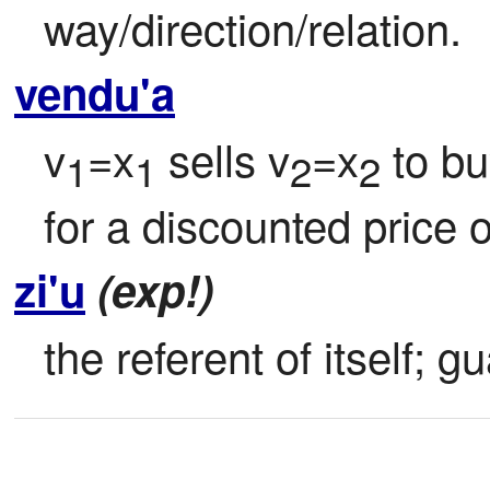
way/direction/relation.
vendu'a
v
=x
 sells v
=x
 to b
1
1
2
2
for a discounted price o
zi'u
(exp!)
the referent of itself; 