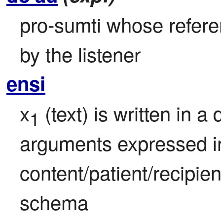
pro-sumti whose referen
by the listener
ensi
x
 (text) is written in a
1
arguments expressed in
content/patient/recipie
schema