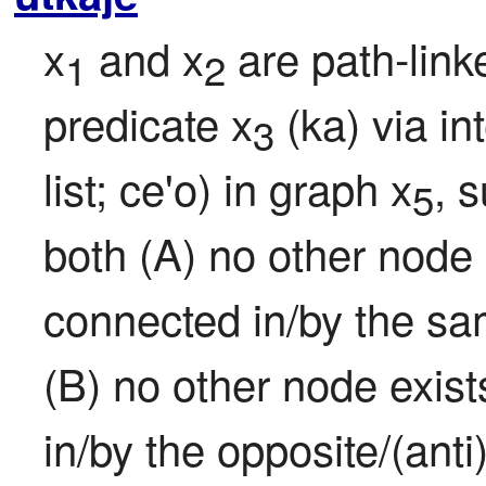
x
 and x
 are path-link
1
2
predicate x
 (ka) via i
3
list; ce'o) in graph x
, 
5
both (A) no other node 
connected in/by the sam
(B) no other node exist
in/by the opposite/(ant