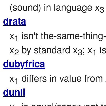
(sound) in language x
3
drata
x
 isn't the-same-thing-
1
x
 by standard x
; x
 i
2
3
1
dubyfrica
x
 differs in value from 
1
dunli
x
 is equal/congruent 