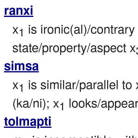
ranxi
x
 is ironic(al)/contrar
1
state/property/aspect x
simsa
x
 is similar/parallel to 
1
(ka/ni); x
 looks/appear
1
tolmapti