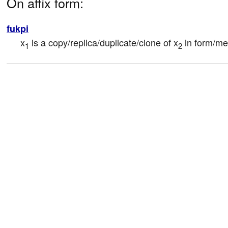
On affix form:
fukpi
x
 is a copy/replica/duplicate/clone of x
 in form/m
1
2