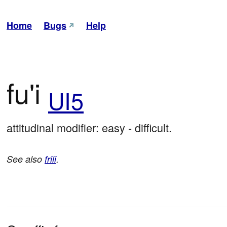
Home
Bugs
Help
fu'i
UI5
attitudinal modifier: easy - difficult.
See also
frili
.