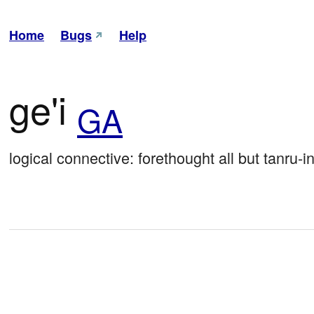
Home
Bugs
Help
ge'i
GA
logical connective: forethought all but tanru-i