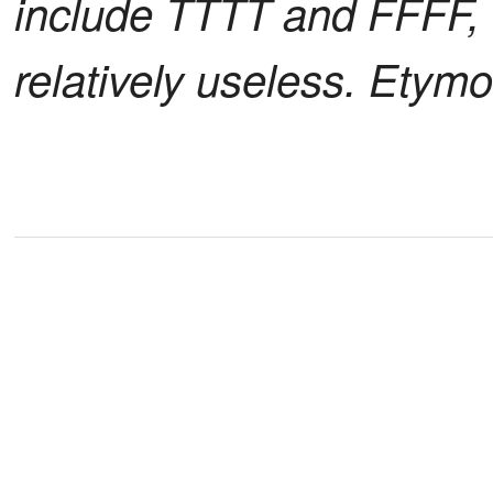
include TTTT and FFFF, 
relatively useless. Etymol