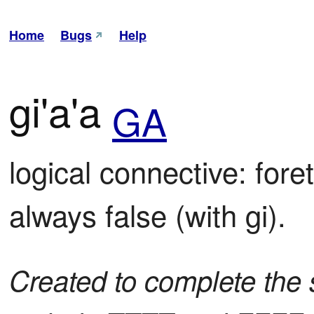
Home
Bugs
Help
gi'a'a
GA
logical connective: foret
always false (with gi).
Created to complete the s