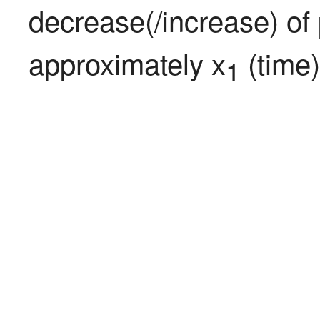
decrease(/increase) of 
approximately x
 (time)
1