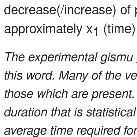
decrease(/increase) of 
approximately x
 (time)
1
The experimental gismu
this word. Many of the ve
those which are present.
duration that is statistica
average time required for