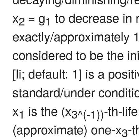
x
= g
 to decrease in 
2 
1
exactly/approximately 1
considered to be the ini
[li; default: 1] is a pos
standard/under conditi
x
 is the (x
-th-li
1
3^(-1))
(approximate) one-x
-t
3