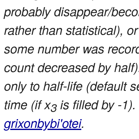
probably disappear/becom
rather than statistical), o
some number was record
count decreased by half)
only to half-life (default
time (if x
is filled by -1)
3
grixonbybi'otei
.