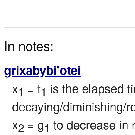
In notes:
grixabybi'otei
x
= t
 is the elapsed t
1 
1
decaying/diminishing/re
x
= g
 to decrease in 
2 
1