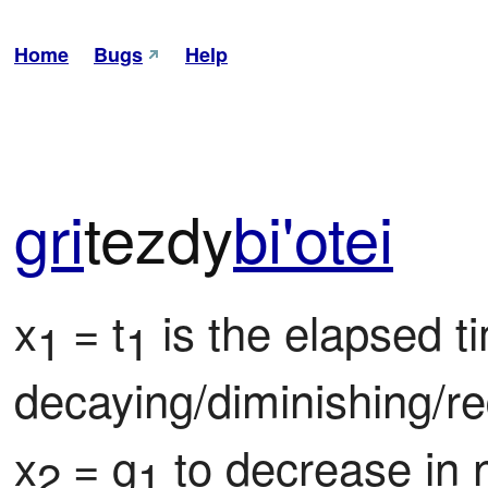
Home
Bugs
Help
gri
tezdy
bi'o
tei
x
= t
 is the elapsed ti
1 
1
decaying/diminishing/re
x
= g
 to decrease in 
2 
1