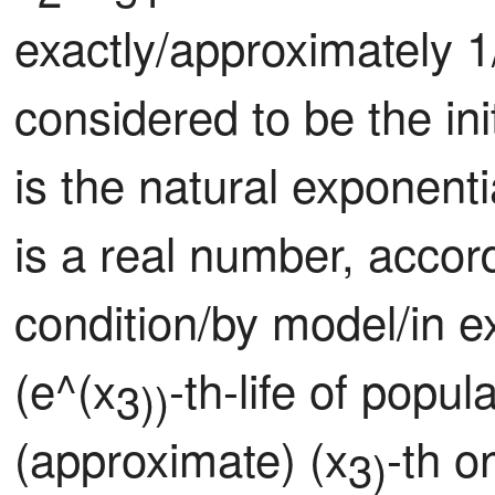
exactly/approximately 1
considered to be the ini
is the natural exponent
is a real number, accor
condition/by model/in e
(e^(x
-th-life of popu
3))
(approximate) (x
-th o
3)