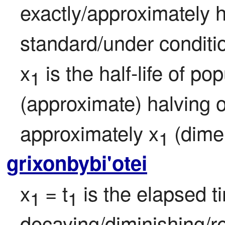
exactly/approximately ha
standard/under conditi
x
 is the half-life of p
1
(approximate) halving o
approximately x
 (dime
1
grixonbybi'otei
x
= t
 is the elapsed t
1 
1
decaying/diminishing/re