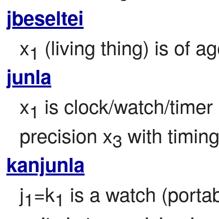
jbeseltei
x
 (living thing) is of a
1
junla
x
 is clock/watch/timer
1
precision x
 with timi
3
kanjunla
j
=k
 is a watch (porta
1
1