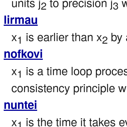
units j
 to precision j
 
2
3
lirmau
x
 is earlier than x
 by
1
2
nofkovi
x
 is a time loop proce
1
consistency principle w
nuntei
x
 is the time it takes 
1