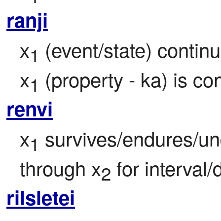
ranji
x
 (event/state) continu
1
x
 (property - ka) is c
1
renvi
x
 survives/endures/un
1
through x
 for interval/
2
rilsletei