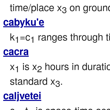
time/place x
 on groun
3
cabyku'e
k
=c
 ranges through t
1
1
cacra
x
 is x
 hours in duratio
1
2
standard x
.
3
caljvetei
c
=t
 is space-time oc