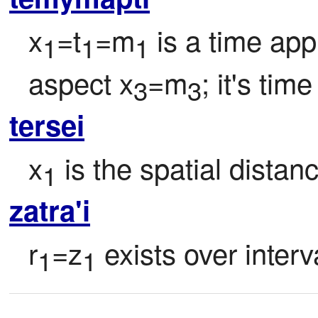
x
=t
=m
 is a time app
1
1
1
aspect x
=m
; it's time
3
3
tersei
x
 is the spatial dista
1
zatra'i
r
=z
 exists over interv
1
1