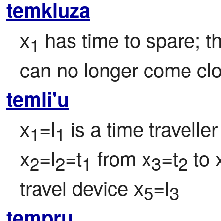
temkluza
x
 has time to spare; 
1
can no longer come clo
temli'u
x
=l
 is a time traveller
1
1
x
=l
=t
 from x
=t
 to 
2
2
1
3
2
travel device x
=l
5
3
tempru