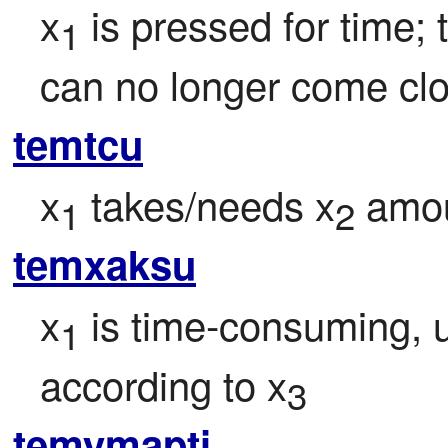
x
 is pressed for time;
1
can no longer come clo
temtcu
x
 takes/needs x
 amou
1
2
temxaksu
x
 is time-consuming, 
1
according to x
3
temymapti