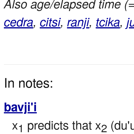
Also age/elapsed time (
cedra
,
citsi
,
ranji
,
tcika
,
j
In notes:
bavji'i
x
 predicts that x
 (du'
1
2