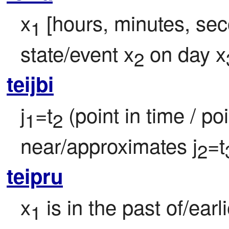
x
 [hours, minutes, sec
1
state/event x
 on day x
2
teijbi
j
=t
 (point in time / poi
1
2
near/approximates j
=t
2
teipru
x
 is in the past of/ear
1