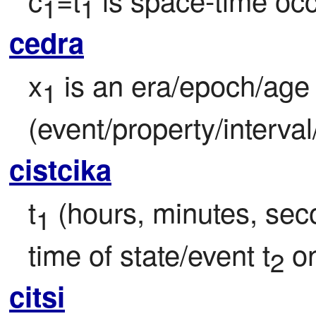
1
1
cedra
x
 is an era/epoch/age
1
(event/property/interval
cistcika
t
 (hours, minutes, seco
1
time of state/event t
 o
2
citsi