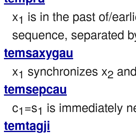
x
 is in the past of/ear
1
sequence, separated by 
temsaxygau
x
 synchronizes x
 and
1
2
temsepcau
c
=s
 is immediately ne
1
1
temtagji