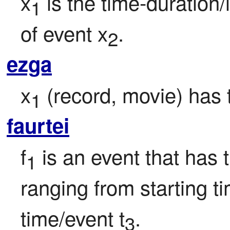
x
 is the time-duration/
1
of event x
.
2
ezga
x
 (record, movie) has
1
faurtei
f
 is an event that has 
1
ranging from starting ti
time/event t
.
3