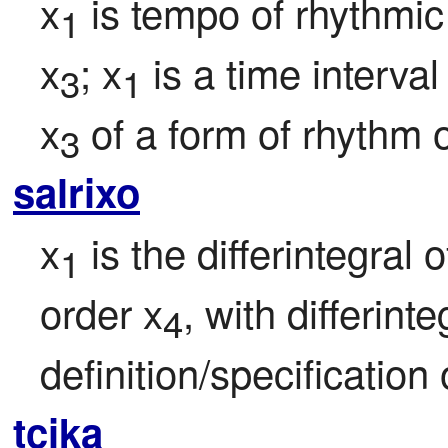
x
 is tempo of rhythm
1
x
; x
 is a time interva
3
1
x
 of a form of rhythm o
3
salrixo
x
 is the differintegral o
1
order x
, with differint
4
definition/specification 
tcika