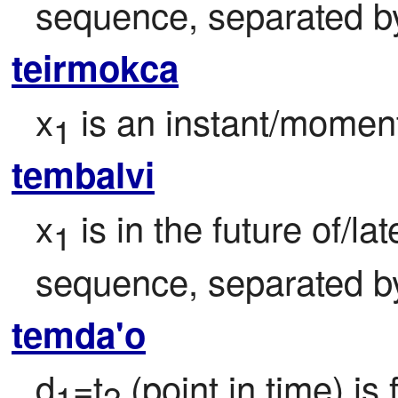
sequence, separated by 
teirmokca
x
 is an instant/moment
1
tembalvi
x
 is in the future of/la
1
sequence, separated by 
temda'o
d
=t
 (point in time) is
1
2