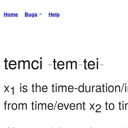
Home
Bugs
Help
temci
-
tem
-
tei
-
x
 is the time-duration/
1
from time/event x
 to t
2