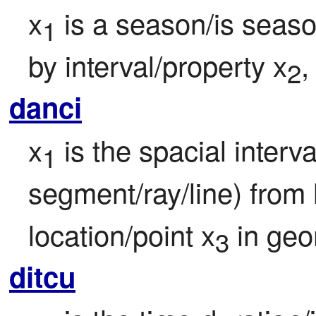
x
 is a season/is season
1
by interval/property x
,
2
danci
x
 is the spacial interv
1
segment/ray/line) from 
location/point x
 in ge
3
ditcu