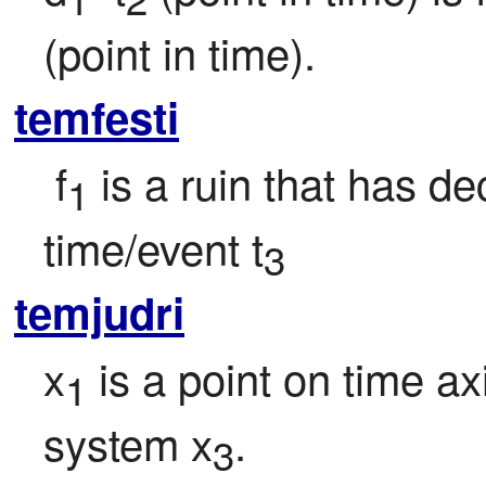
(point in time).
temfesti
 f
 is a ruin that has d
1
time/event t
3
temjudri
x
 is a point on time ax
1
system x
.
3