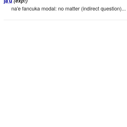
ja'u
(exp!)
na'e fancuka modal: no matter (indirect question)...