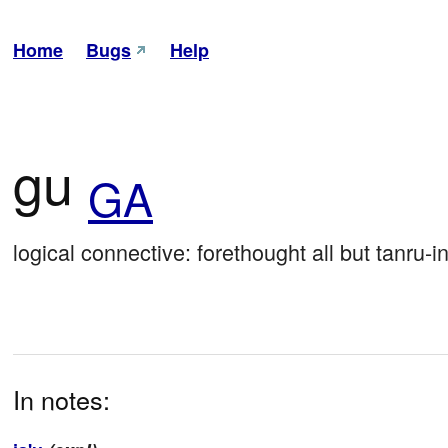
Home
Bugs
Help
gu
GA
logical connective: forethought all but tanru-in
In notes: