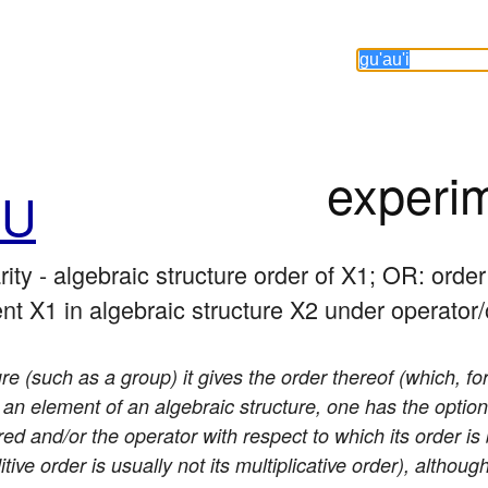
experi
hU
ity - algebraic structure order of X1; OR: order

ent X1 in algebraic structure X2 under operator
ure (such as a group) it gives the order thereof (which, for
o an element of an algebraic structure, one has the option
red and/or the operator with respect to which its order i
tive order is usually not its multiplicative order), altho