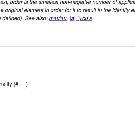
ext; order is the smallest non-negative number of applic
 original element in order for it to result in the identity 
en defined). See also:
mau'au
,
|a|.">cu'a
.
lity (#, | |)