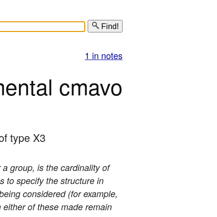
Find!
1 in notes
mental cmavo
/of type X3
 a group, is the cardinality of
s to specify the structure in
s being considered (for example,
ugh either of these made remain