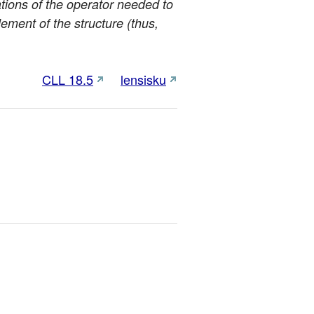
ations of the operator needed to
element of the structure (thus,
CLL 18.5
lensisku