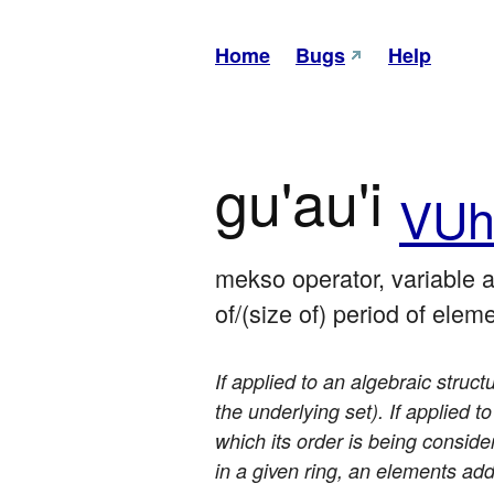
Home
Bugs
Help
gu'au'i
VU
mekso operator, variable ar
of/(size of) period of elem
If applied to an algebraic struct
the underlying set). If applied t
which its order is being conside
in a given ring, an elements addi