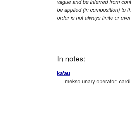
vague and be inferred from cont
be applied (in composition) to the
order is not always finite or ev
In notes:
ka'au
mekso unary operator: cardina