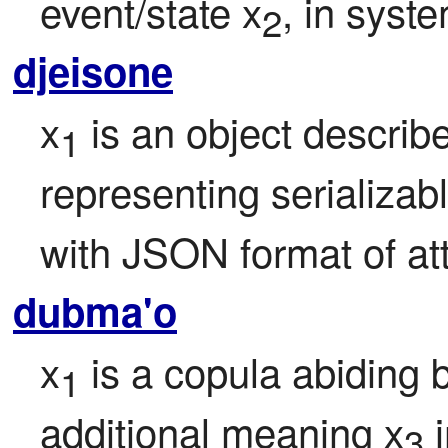
event/state x
, in syst
2
djeisone
x
 is an object describ
1
representing serializabl
with JSON format of att
dubma'o
x
 is a copula abiding 
1
additional meaning x
 
3