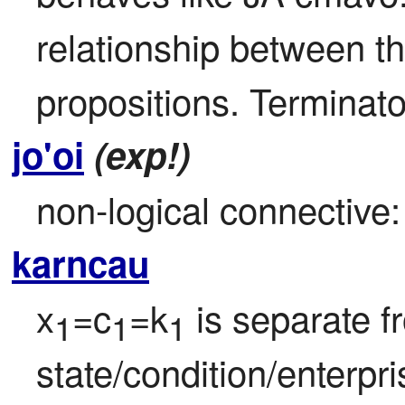
relationship between t
propositions. Terminator
jo'oi
(exp!)
non-logical connective: 
karncau
x
=c
=k
 is separate f
1
1
1
state/condition/enterpri