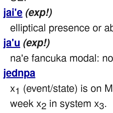
jai'e
(exp!)
elliptical presence or a
ja'u
(exp!)
na'e fancuka modal: no 
jednpa
x
 (event/state) is on M
1
week x
 in system x
.
2
3