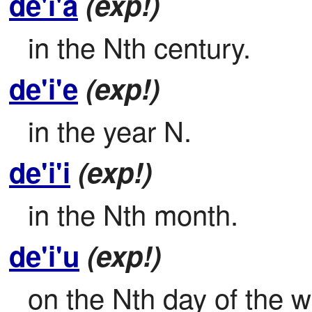
de'i'a
(exp!)
in the Nth century.
de'i'e
(exp!)
in the year N.
de'i'i
(exp!)
in the Nth month.
de'i'u
(exp!)
on the Nth day of the 