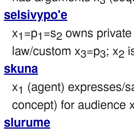
selsivypo'e
x
=p
=s
 owns private
1
1
2
law/custom x
=p
; x
 i
3
3
2
skuna
x
 (agent) expresses/s
1
concept) for audience 
slurume