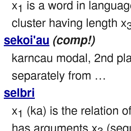
x
 is a word in languag
1
cluster having length x
sekoi'au
(comp!)
karncau modal, 2nd plac
separately from …
selbri
x
 (ka) is the relation o
1
has arguments x
 (seq
3