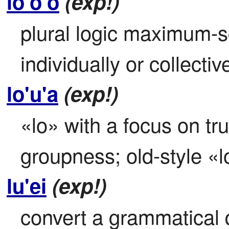
lo'o'o
(exp!)
plural logic maximum-s
individually or collective
lo'u'a
(exp!)
«lo» with a focus on tr
groupness; old-style «l
lu'ei
(exp!)
convert a grammatical q