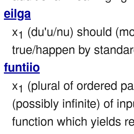
eilga
x
 (du'u/nu) should (mor
1
true/happen by standar
funtiio
x
 (plural of ordered pa
1
(possibly infinite) of in
function which yields re