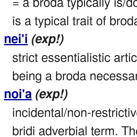
= a broda typically is/
is a typical trait of bro
nei'i
(exp!)
strict essentialistic art
being a broda necessari
noi'a
(exp!)
incidental/non-restrictiv
bridi adverbial term. Th