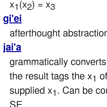
x
(x
) = x
1
2
3
gi'ei
afterthought abstracti
jai'a
grammatically converts
the result tags the x
 o
1
supplied x
. Can be co
1
SE.