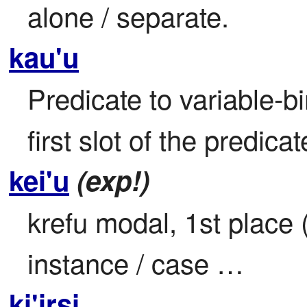
alone / separate.
kau'u
Predicate to variable-bi
first slot of the predic
kei'u
(exp!)
krefu modal, 1st place (i
instance / case …
ki'irsi