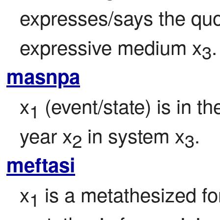
expresses/says the quo
expressive medium x
.
3
masnpa
x
 (event/state) is in t
1
year x
 in system x
.
2
3
meftasi
x
 is a metathesized fo
1