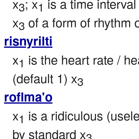
x
; x
 is a time interva
3
1
x
 of a form of rhythm o
3
risnyrilti
x
 is the heart rate / h
1
(default 1) x
3
roflma'o
x
 is a ridiculous (use
1
by standard x
3