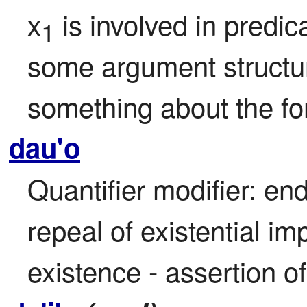
x
 is involved in predic
1
some argument structure
something about the fo
dau'o
Quantifier modifier: end
repeal of existential im
existence - assertion o