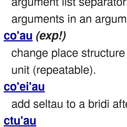
argument list separato
arguments in an argumen
co'au
(exp!)
change place structure b
unit (repeatable).
co'ei'au
add seltau to a bridi aft
ctu'au