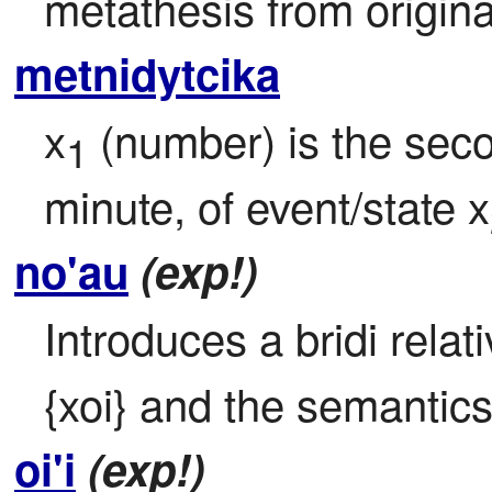
metathesis from origina
metnidytcika
x
 (number) is the seco
1
minute, of event/state x
no'au
(exp!)
Introduces a bridi relat
{xoi} and the semantics 
oi'i
(exp!)