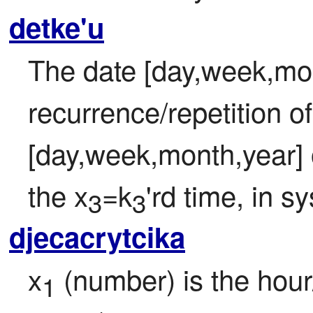
detke'u
The date [day,week,mon
recurrence/repetition of
[day,week,month,year] o
the x
=k
'rd time, in s
3
3
djecacrytcika
x
 (number) is the hour/
1