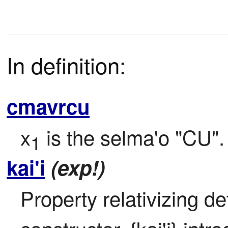
In definition:
cmavrcu
x
 is the selma'o "CU".
1
kai'i
(exp!)
Property relativizing de