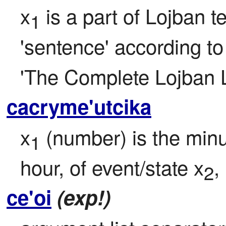
x
 is a part of Lojban t
1
'sentence' according to t
'The Complete Lojban 
cacryme'utcika
x
 (number) is the minu
1
hour, of event/state x
,
2
ce'oi
(exp!)