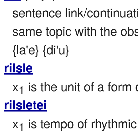
sentence link/continuat
same topic with the obse
{la'e} {di'u}
rilsle
x
 is the unit of a form
1
rilsletei
x
 is tempo of rhythm
1