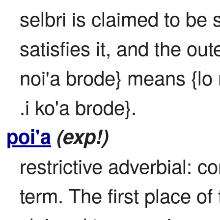
selbri is claimed to be s
satisfies it, and the out
noi'a brode} means {lo 
.i ko'a brode}.
poi'a
(exp!)
restrictive adverbial: co
term. The first place of 