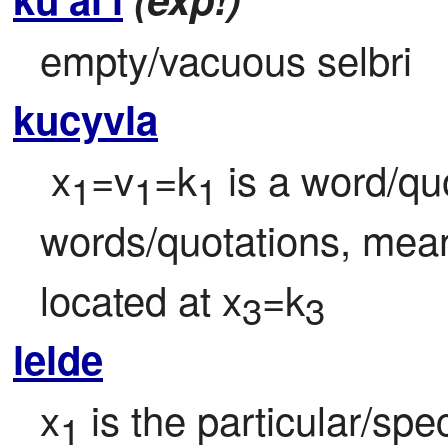
empty/vacuous selbri
kucyvla
 x
=v
=k
 is a word/qu
1
1
1
words/quotations, mean
located at x
=k
3
3
lelde
x
 is the particular/spe
1