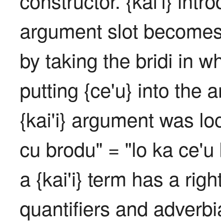
constructor. {kai'i} intr
argument slot becomes 
by taking the bridi in wh
putting {ce'u} into the a
{kai'i} argument was loca
cu brodu" = "lo ka ce'u 
a {kai'i} term has a righ
quantifiers and adverbi