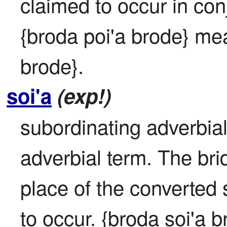
claimed to occur in conj
{broda poi'a brode} mea
brode}.
soi'a
(exp!)
subordinating adverbial: 
adverbial term. The bridi
place of the converted se
to occur. {broda soi'a 