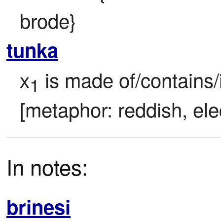
brode}
tunka
x
 is made of/contains/i
1
[metaphor: reddish, ele
In notes:
brinesi