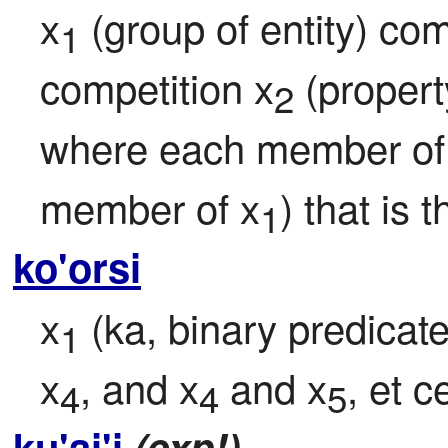
x
 (group of entity) co
1
competition x
 (proper
2
where each member of
member of x
) that is
1
ko'orsi
x
 (ka, binary predicate
1
x
, and x
 and x
, et c
4
4
5
ku'ai'i
(exp!)