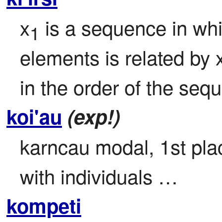
x
 is a sequence in whi
1
elements is related by 
in the order of the seq
koi'au
(exp!)
karncau modal, 1st place
with individuals …
kompeti