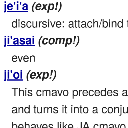
je'i'a
(exp!)
discursive: attach/bind 
ji'asai
(comp!)
even
ji'oi
(exp!)
This cmavo precedes a p
and turns it into a conj
behaves like JA cmavo. 