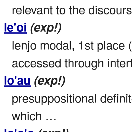
relevant to the discours
le'oi
(exp!)
lenjo modal, 1st place 
accessed through inter
lo'au
(exp!)
presuppositional definite
which …