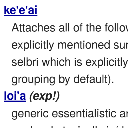
ke'e'ai
Attaches all of the foll
explicitly mentioned sum
selbri which is explicit
grouping by default).
loi'a
(exp!)
generic essentialistic a