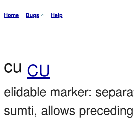
Home
Bugs
Help
cu
CU
elidable marker: separa
sumti, allows preceding 