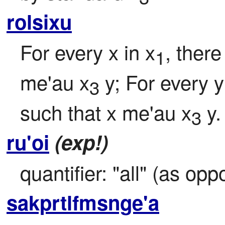
rolsixu
For every x in x
, there
1
me'au x
 y; For every y
3
such that x me'au x
 y.
3
ru'oi
(exp!)
quantifier: "all" (as op
sakprtlfmsnge'a