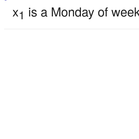
x
 is a Monday of week
1