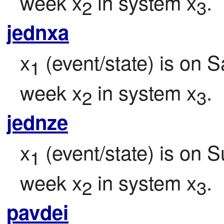
week x
 in system x
.
2
3
jednxa
x
 (event/state) is on S
1
week x
 in system x
.
2
3
jednze
x
 (event/state) is on 
1
week x
 in system x
.
2
3
pavdei