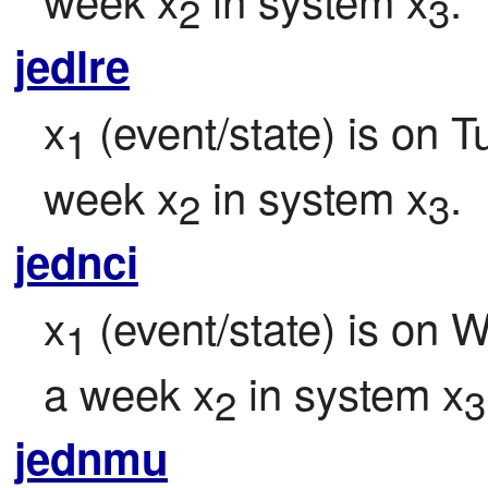
2
3
jedlre
x
 (event/state) is on 
1
week x
 in system x
.
2
3
jednci
x
 (event/state) is on 
1
a week x
 in system x
2
3
jednmu