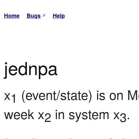
Home
Bugs
Help
jednpa
x
 (event/state) is on M
1
week x
 in system x
.
2
3