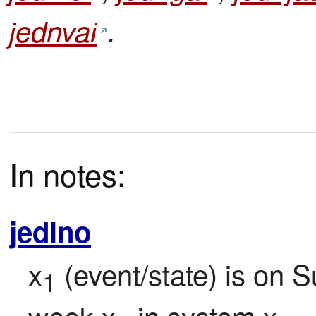
jednvai
.
In notes:
jedlno
x
 (event/state) is on S
1
week x
 in system x
.