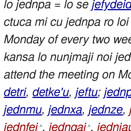
lo jednpa = lo se
jefydeid
ctuca mi cu jednpa ro loi r
Monday of every two weeks
kansa lo nunjmaji noi je
attend the meeting on M
detri
,
detke'u
,
jeftu
;
jedn
jednmu
,
jednxa
,
jednze
,
jednfei
,
jedngai
,
jednja