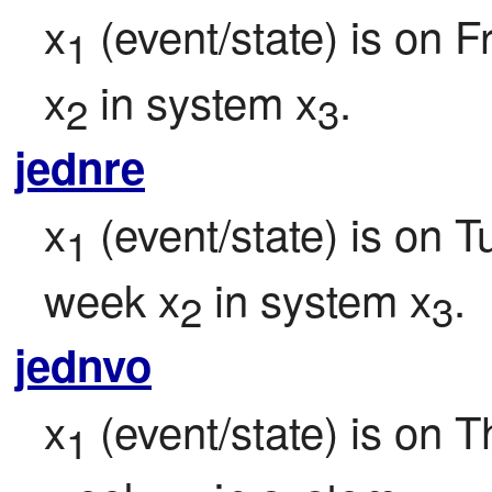
x
 (event/state) is on F
1
x
 in system x
.
2
3
jednre
x
 (event/state) is on 
1
week x
 in system x
.
2
3
jednvo
x
 (event/state) is on T
1