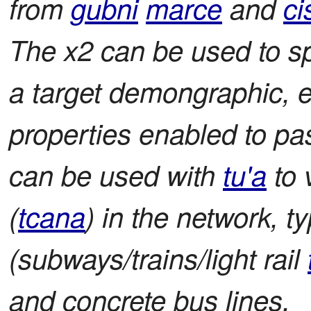
from
gubni
marce
and
ci
The x2 can be used to sp
a target demongraphic, e
properties enabled to pa
can be used with
tu'a
to 
(
tcana
) in the network, t
(subways/trains/light rail
and concrete bus lines.