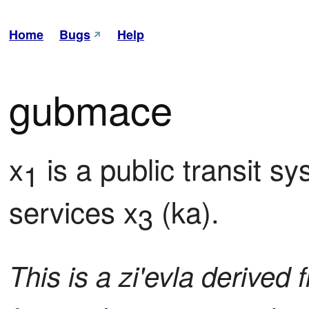
Home
Bugs
Help
gubmace
x
 is a public transit s
1
services x
 (ka).
3
This is a zi'evla derived 