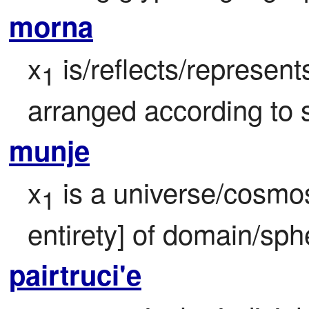
morna
x
 is/reflects/represen
1
arranged according to s
munje
x
 is a universe/cosmo
1
entirety] of domain/sph
pairtruci'e