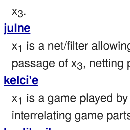
x
.
3
julne
x
 is a net/filter allow
1
passage of x
, netting
3
kelci'e
x
 is a game played by
1
interrelating game part