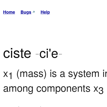
Home
Bugs
Help
ciste
-
ci'e
-
x
 (mass) is a system i
1
among components x
3