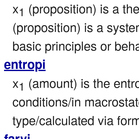
x
 (proposition) is a th
1
(proposition) is a syste
basic principles or beha
entropi
x
 (amount) is the entr
1
conditions/in macrostat
type/calculated via for
farvi