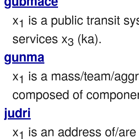
gubmace
x
 is a public transit s
1
services x
 (ka).
3
gunma
x
 is a mass/team/aggr
1
composed of componen
judri
x
 is an address of/are
1