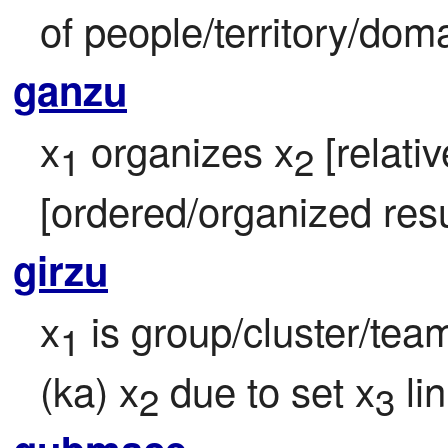
of people/territory/doma
ganzu
x
 organizes x
 [relati
1
2
[ordered/organized resu
girzu
x
 is group/cluster/te
1
(ka) x
 due to set x
 li
2
3