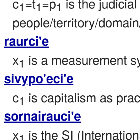
c
=t
=p
 is the judicia
1
1
1
people/territory/domain
raurci'e
x
 is a measurement sy
1
sivypo'eci'e
c
 is capitalism as pra
1
sornairauci'e
x
 is the SI (Internatio
1