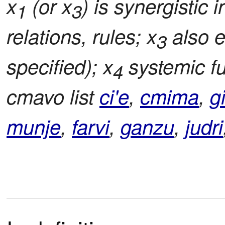
x
(or x
) is synergistic i
1
3
relations, rules; x
also e
3
specified); x
systemic fu
4
cmavo list
ci'e
,
cmima
,
g
munje
,
farvi
,
ganzu
,
judri