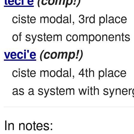
ciste modal, 3rd place

of system components .
veci'e
(comp!)
ciste modal, 4th place

as a system with synerg
In notes: