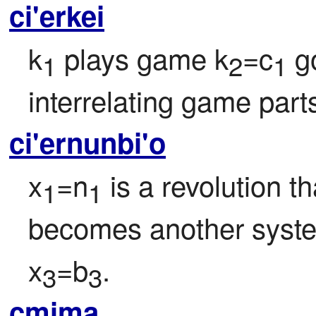
ci'erkei
k
 plays game k
=c
 g
1
2
1
interrelating game part
ci'ernunbi'o
x
=n
 is a revolution t
1
1
becomes another syst
x
=b
.
3
3
cmima