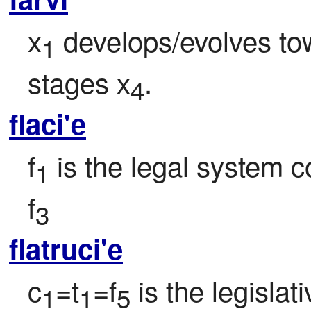
x
 develops/evolves to
1
stages x
.
4
flaci'e
f
 is the legal system c
1
f
3
flatruci'e
c
=t
=f
 is the legisla
1
1
5