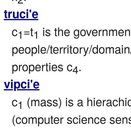
truci'e
c
=t
 is the government
1
1
people/territory/domain
properties c
.
4
vipci'e
c
 (mass) is a hierachic
1
(computer science sense