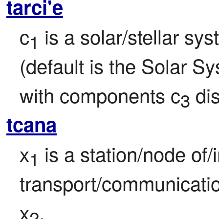
tarci'e
c
 is a solar/stellar sy
1
(default is the Solar Sy
with components c
 di
3
tcana
x
 is a station/node of/i
1
transport/communicatio
x
.
2