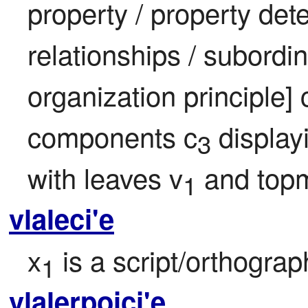
property / property det
relationships / subordin
organization principle] 
components c
 displa
3
with leaves v
 and topm
1
vlaleci'e
x
 is a script/orthogra
1
vlalerpoici'e