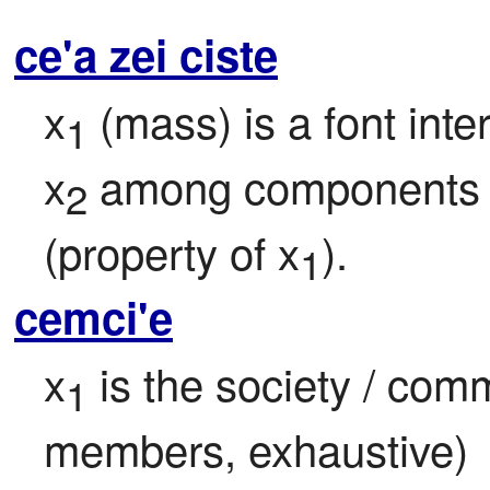
ce'a zei ciste
x
 (mass) is a font inter
1
x
 among components
2
(property of x
).
1
cemci'e
x
 is the society / com
1
members, exhaustive)