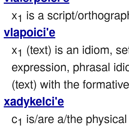
x
 is a script/orthogra
1
vlapoici'e
x
 (text) is an idiom, se
1
expression, phrasal id
(text) with the formativ
xadykelci'e
c
 is/are a/the physical
1