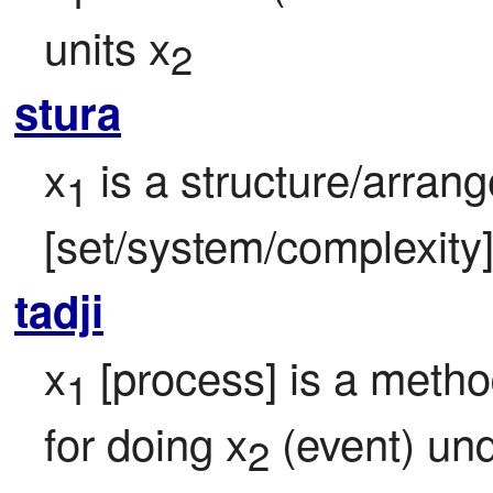
units x
2
stura
x
 is a structure/arran
1
[set/system/complexity]
tadji
x
 [process] is a meth
1
for doing x
 (event) un
2