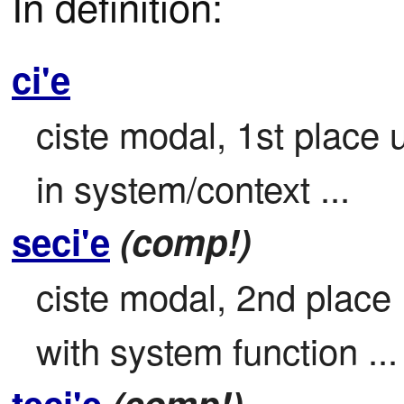
In definition:
ci'e
ciste modal, 1st place 
in system/context ...
seci'e
(comp!)
ciste modal, 2nd place

with system function ...
teci'e
(comp!)