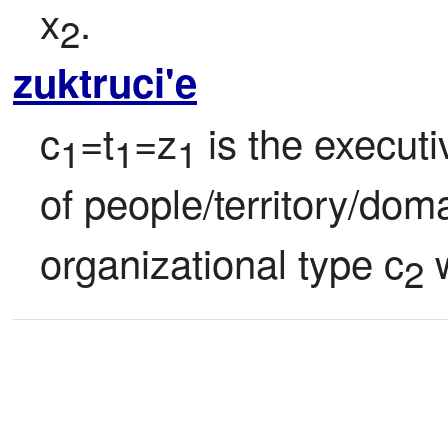
x
.
2
zuktruci'e
c
=t
=z
 is the execut
1
1
1
of people/territory/doma
organizational type c
 
2