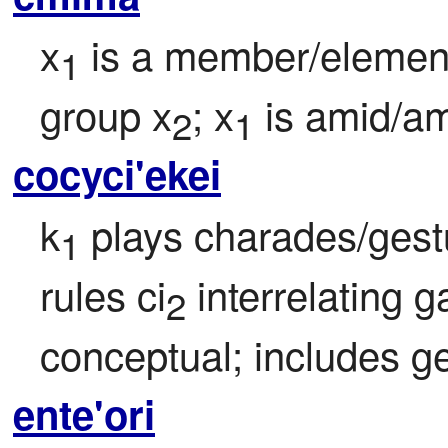
x
 is a member/element
1
group x
; x
 is amid/a
2
1
cocyci'ekei
k
 plays charades/ges
1
rules ci
 interrelating 
2
conceptual; includes ge
ente'ori