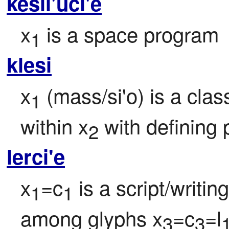
kesli'uci'e
x
 is a space program
1
klesi
x
 (mass/si'o) is a cla
1
within x
 with defining 
2
lerci'e
x
=c
 is a script/writi
1
1
among glyphs x
=c
=l
3
3