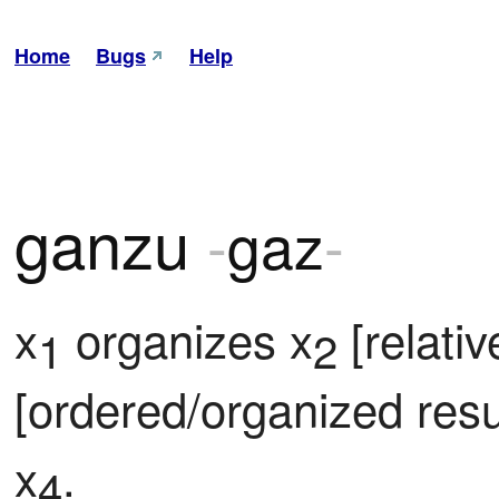
Home
Bugs
Help
ganzu
-
gaz
-
x
 organizes x
 [relati
1
2
[ordered/organized resul
x
.
4