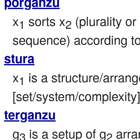
porganzu
x
 sorts x
 (plurality o
1
2
sequence) according to 
stura
x
 is a structure/arran
1
[set/system/complexity]
terganzu
g
 is a setup of g
 arr
3
2