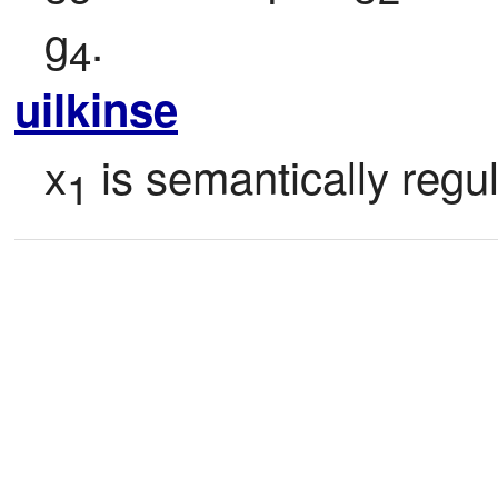
g
.
4
uilkinse
x
 is semantically regul
1