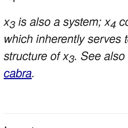
x
is also a system; x
co
3
4
which inherently serves t
structure of x
. See also
3
cabra
.