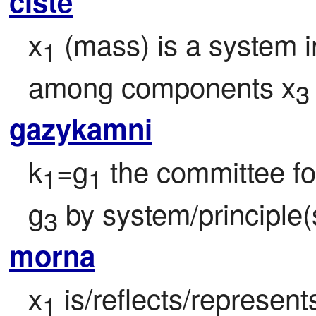
ciste
x
 (mass) is a system i
1
among components x
3
gazykamni
k
=g
 the committee fo
1
1
g
 by system/principle(
3
morna
x
 is/reflects/represen
1