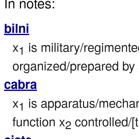
In notes:
bilni
x
 is military/regimented
1
organized/prepared by
cabra
x
 is apparatus/mechan
1
function x
 controlled/[
2