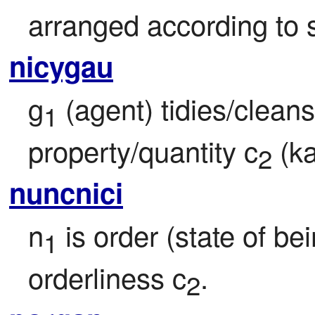
arranged according to s
nicygau
g
 (agent) tidies/clean
1
property/quantity c
 (ka
2
nuncnici
n
 is order (state of be
1
orderliness c
.
2