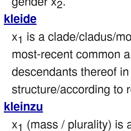
gender x
.
2
kleide
x
 is a clade/cladus/mo
1
most-recent common an
descendants thereof in f
structure/according to 
kleinzu
x
 (mass / plurality) is
1