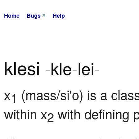
Home
Bugs
Help
klesi
-
kle
-
lei
-
x
 (mass/si'o) is a cla
1
within x
 with defining 
2