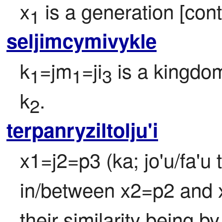
x
 is a generation [con
1
seljimcymivykle
k
=jm
=ji
 is a kingdom
1
1
3
k
.
2
terpanryziltolju'i
x1=j2=p3 (ka; jo'u/fa'u 
in/between x2=p2 and x3
their similarity being b