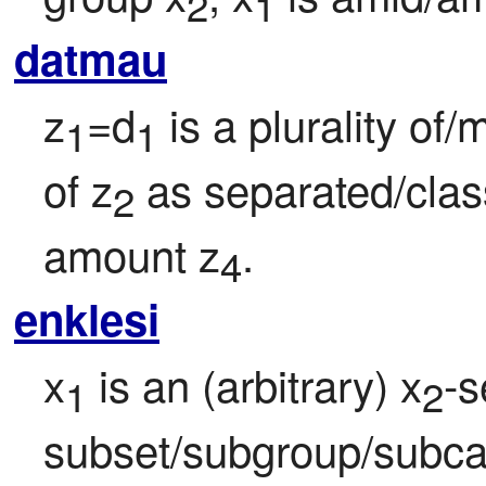
2
1
datmau
z
=d
 is a plurality of
1
1
of z
 as separated/clas
2
amount z
.
4
enklesi
x
 is an (arbitrary) x
-s
1
2
subset/subgroup/subcat