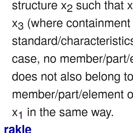
structure x
 such that x
2
x
 (where containment i
3
standard/characteristics
case, no member/part/e
does not also belong to
member/part/element o
x
 in the same way.
1
rakle