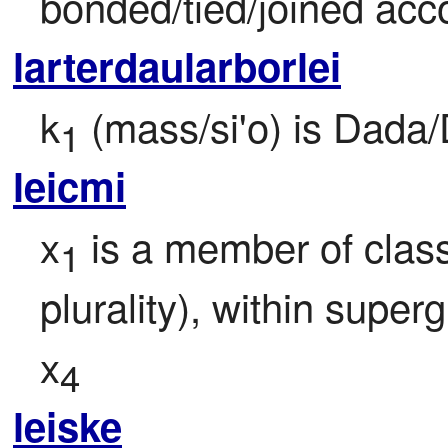
bonded/tied/joined acc
larterdaularborlei
k
 (mass/si'o) is Dada
1
leicmi
x
 is a member of class
1
plurality), within super
x
4
leiske