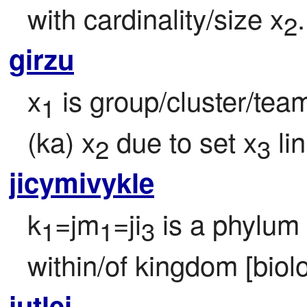
with cardinality/size x
.
2
girzu
x
 is group/cluster/te
1
(ka) x
 due to set x
 li
2
3
jicymivykle
k
=jm
=ji
 is a phylum 
1
1
3
within/of kingdom [biol
jutlei