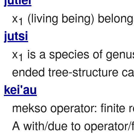
x
 (living being) belon
1
jutsi
x
 is a species of genu
1
ended tree-structure ca
kei'au
mekso operator: finite r
A with/due to operator/