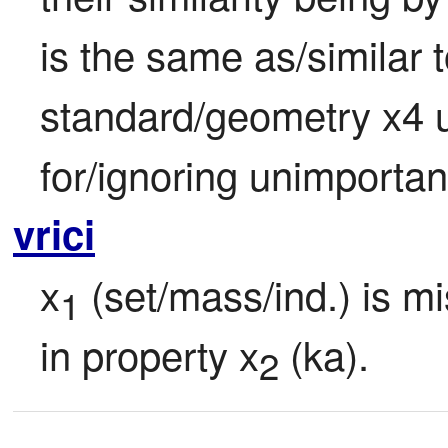
is the same as/similar to
standard/geometry x4 u
for/ignoring unimportan
vrici
x
 (set/mass/ind.) is m
1
in property x
 (ka).
2