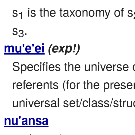
s
 is the taxonomy of s
1
s
.
3
mu'e'ei
(exp!)
Specifies the universe o
referents (for the prese
universal set/class/stru
nu'ansa