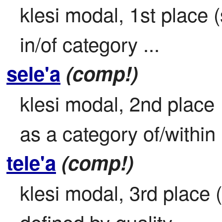
klesi modal, 1st place (s
in/of category ...
sele'a
(comp!)
klesi modal, 2nd place

as a category of/within .
tele'a
(comp!)
klesi modal, 3rd place (
defined by quality ...