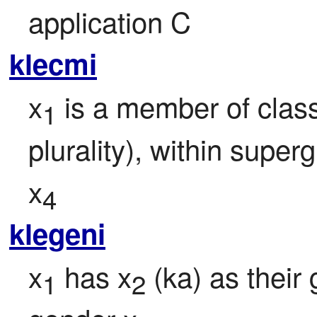
application C
klecmi
x
 is a member of class
1
plurality), within super
x
4
klegeni
x
 has x
 (ka) as their
1
2