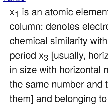
x
 is an atomic element
1
column; denotes electro
chemical similarity with
period x
 [usually, hori
3
in size with horizontal 
the same number and typ
them] and belonging to 