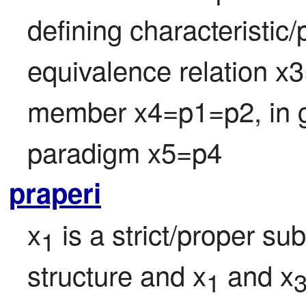
defining characteristic/p
equivalence relation x3
member x4=p1=p2, in g
paradigm x5=p4
praperi
x
 is a strict/proper su
1
structure and x
 and x
1