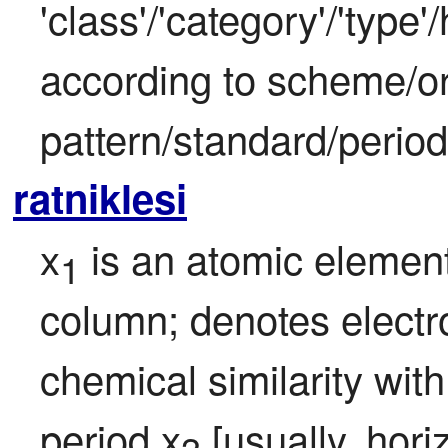
'class'/'category'/'type
according to scheme/or
pattern/standard/period
ratniklesi
x
 is an atomic element
1
column; denotes electro
chemical similarity with
period x
 [usually, hori