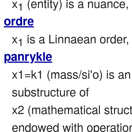
x
 (entity) is a nuance,
1
ordre
x
 is a Linnaean order
1
panrykle
x1=k1 (mass/si'o) is an 
substructure of

x2 (mathematical struct
endowed with operation