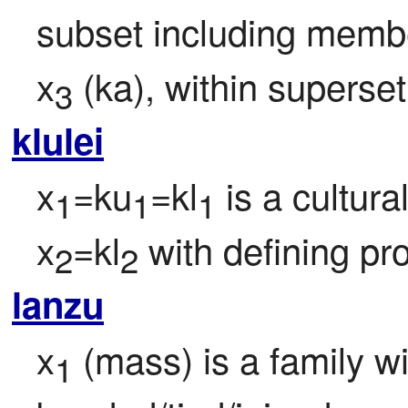
subset including memb
x
 (ka), within superset
3
klulei
x
=ku
=kl
 is a cultura
1
1
1
x
=kl
 with defining pr
2
2
lanzu
x
 (mass) is a family 
1