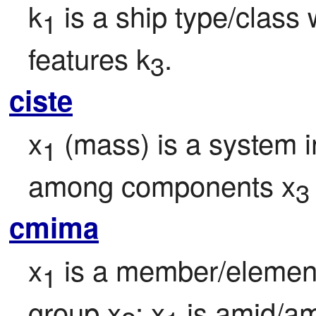
k
 is a ship type/class 
1
features k
.
3
ciste
x
 (mass) is a system i
1
among components x
3
cmima
x
 is a member/element
1
group x
; x
 is amid/a