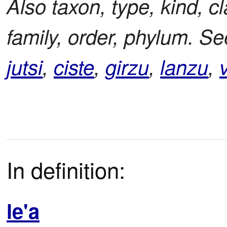
Also taxon, type, kind, c
family, order, phylum. S
jutsi
,
ciste
,
girzu
,
lanzu
,
v
In definition:
le'a