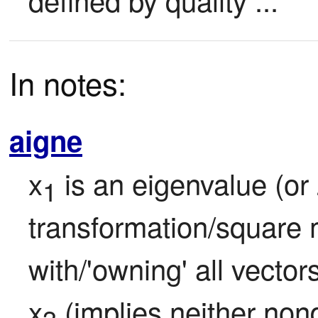
In notes:
aigne
x
 is an eigenvalue (or z
1
transformation/square 
with/'owning' all vecto
x
 (implies neither no