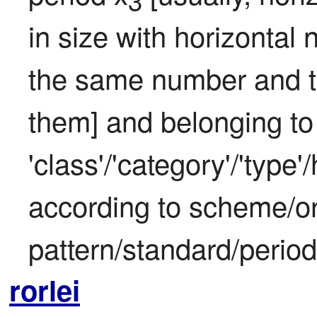
3
in size with horizontal 
the same number and typ
them] and belonging to 
'class'/'category'/'type
according to scheme/or
pattern/standard/period
rorlei