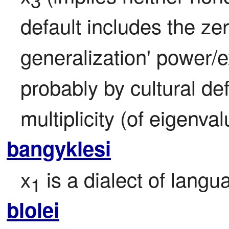
3
default includes the ze
generalization' power/
probably by cultural defa
multiplicity (of eigenval
bangyklesi
x
 is a dialect of langu
1
blolei