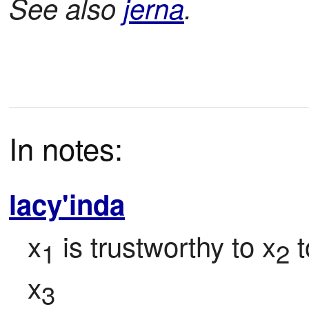
See also
jerna
.
In notes:
lacy'inda
x
 is trustworthy to x
 
1
2
x
3