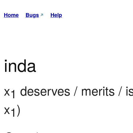
Home
Bugs
Help
inda
x
 deserves / merits / i
1
x
)
1