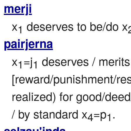
merji
x
 deserves to be/do x
1
pairjerna
x
=j
 deserves / merits 
1
1
[reward/punishment/res
realized) for good/deed
/ by standard x
=p
.
4
1
selzau'inda