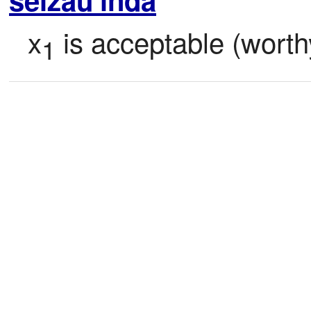
x
 is acceptable (worth
1