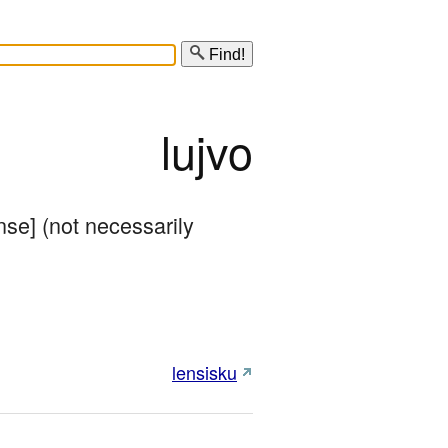
Find!
lujvo
se] (not necessarily 
lensisku