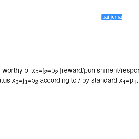
s worthy of x
=j
=p
 [reward/punishment/respon
2
2
2
atus x
=j
=p
 according to / by standard x
=p
.
3
3
2
4
1