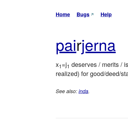
Home
Bugs
Help
pai
r
jerna
x
=j
 deserves / merits / i
1
1
realized) for good/deed/st
See also:
inda
.