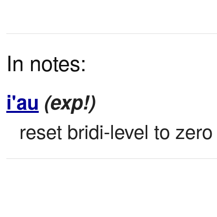
In notes:
i'au
(exp!)
reset bridi-level to zero