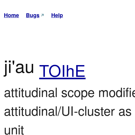
Home
Bugs
Help
ji'au
TOIhE
attitudinal scope modifi
attitudinal/UI-cluster as 
unit