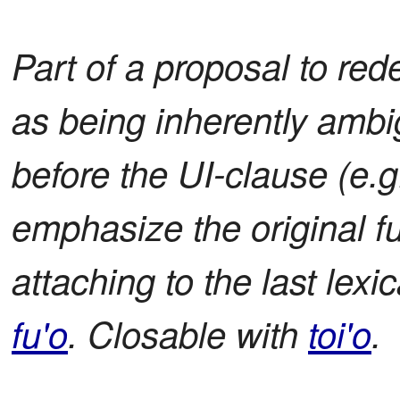
Part of a proposal to red
as being inherently ambi
before the UI-clause (e.g.
emphasize the original fu
attaching to the last lexi
fu'o
. Closable with
toi'o
.